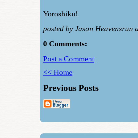
Yoroshiku!
posted by Jason Heavensrun 
0 Comments:
Post a Comment
<< Home
Previous Posts