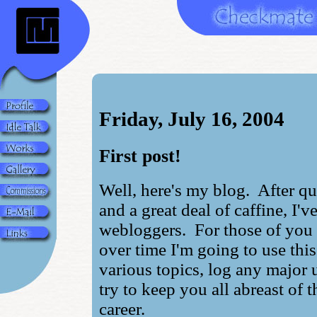
Friday, July 16, 2004
First post!
Well, here's my blog. After qui
and a great deal of caffine, I'
webloggers. For those of you
over time I'm going to use this
various topics, log any major
try to keep you all abreast of t
career.