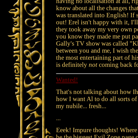
having no localisation at all, 
know about all the changes th
was translated into English! If 
out! Erel isn't happy with it, I
they took away my very own p
you know they made me put pa
Gally's TV show was called "K
between you and me, I wish they
the most entertaining part of h
is definitely
not
coming back fo
Wanted!
That's not talking about how Ih
how I want Al to do all sorts of
my nubile... fresh...
...
Eeek! Impure thoughts! Where 
be the biggest Evil Zone page on