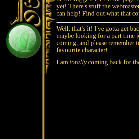
yet! There's stuff the webmaste
can help! Find out what that co
Well, that's it! I've gotta get b
maybe looking for a part time 
coming, and please remember to
favourite character!
I am
totally
coming back for the