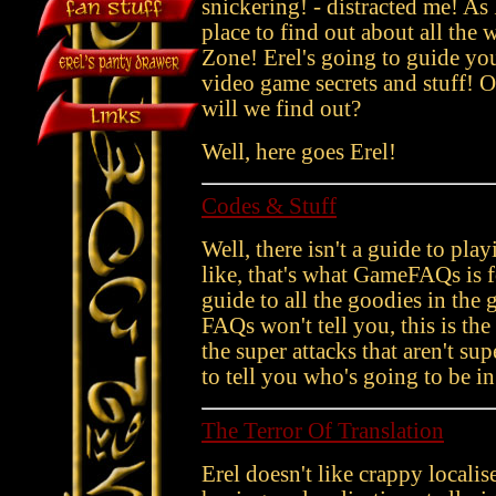
snickering! - distracted me! As
place to find out about all the w
Zone! Erel's going to guide you 
video game secrets and stuff!
will we find out?
Well, here goes Erel!
Codes & Stuff
Well, there isn't a guide to pla
like, that's what GameFAQs is 
guide to all the goodies in the
FAQs won't tell you, this is t
the super attacks that aren't su
to tell you who's going to be in 
The Terror Of Translation
Erel doesn't like crappy localis