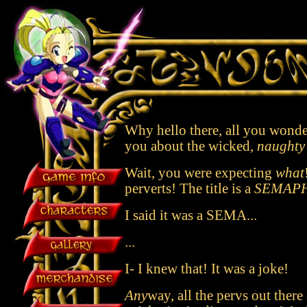
Why hello there, all you wonderf
you about the wicked,
naughty
Wait, you were expecting
what
perverts! The title is a
SEMAP
I said it was a SEMA...
...
I- I knew that! It was a joke!
Any
way, all the pervs out there 