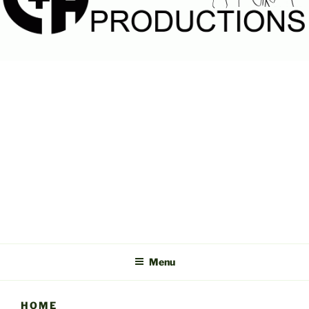
C&A
PRODUCTIONS
Menu
HOME