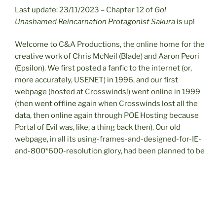
Last update: 23/11/2023 – Chapter 12 of
Go!
Unashamed Reincarnation Protagonist
Sakura
is up!
Welcome to C&A Productions, the online home for the
creative work of Chris McNeil (Blade) and Aaron Peori
(Epsilon). We first posted a fanfic to the internet (or,
more accurately, USENET) in 1996, and our first
webpage (hosted at Crosswinds!) went online in 1999
(then went offline again when Crosswinds lost all the
data, then online again through POE Hosting because
Portal of Evil was, like, a thing back then). Our old
webpage, in all its using-frames-and-designed-for-IE-
and-800*600-resolution glory, had been planned to be
replaced for many years, but unfortunately wasn’t
finished before Aaron’s untimely passing in 2019. With
the help of my wife Rebecca, it’s finally become a
reality. Of course, by this point personal home pages
are almost quaint; so for anyone who’s actually found it,