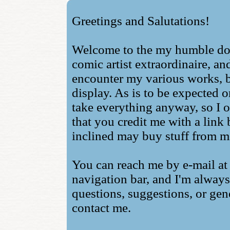
Greetings and Salutations!
Welcome to the my humble do
comic artist extraordinaire, an
encounter my various works, bo
display. As is to be expected o
take everything anyway, so I o
that you credit me with a link
inclined may buy stuff from m
You can reach me by e-mail at 
navigation bar, and I'm alway
questions, suggestions, or gene
contact me.