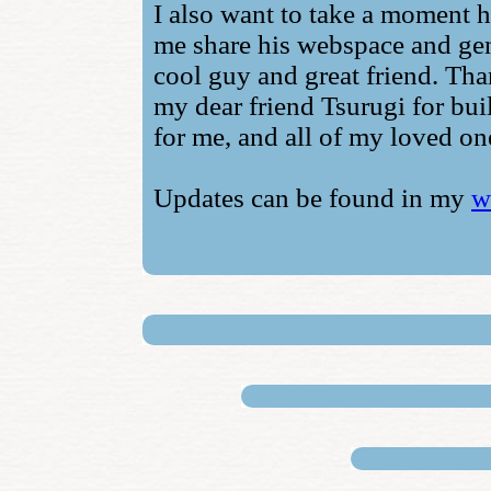
I also want to take a moment h
me share his webspace and gen
cool guy and great friend. Tha
my dear friend Tsurugi for bui
for me, and all of my loved one
Updates can be found in my
w