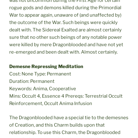
was not uncommon during the First Age for certain
rogue gods and demons killed during the Primordial
War to appear again, unaware of (and unaffected by)
the outcome of the War. Such beings were quickly
dealt with. The Sidereal Exalted are almost certainly
sure that no other such beings of any notable power
were killed by mere Dragonblooded and have not yet
re-emerged and been dealt with. Almost certainly.
Demesne Repressing Meditation
Cost: None Type: Permanent
Duration: Permanent
Keywords: Anima, Cooperative
Mins: Occult 4, Essence 4 Prereqs: Terrestrial Occult
Reinforcement, Occult Anima Infusion
The Dragonblooded have a special tie to the demesnes
of Creation, and this Charm builds upon that
relationship. To use this Charm, the Dragonblooded