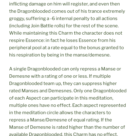
inflicting damage on him will register, and even then
the Dragonblooded comes out of his trance extremely
groggy, suffering a -6 internal penalty to all actions
(including Join Battle rolls) for the rest of the scene.
While maintaining this Charm the character does not
respire Essence: in fact he loses Essence from his
peripheral pool at a rate equal to the bonus granted to
his respiration by being in the manse/demesne.
A single Dragonblooded can only repress a Manse or
Demesne with a rating of one or less. If multiple
Dragonblooded team up, they can suppress higher
rated Manses and Demesnes. Only one Dragonblooded
of each Aspect can participate in this meditation,
multiple ones have no effect. Each aspect represented
in the meditation circle allows the characters to
repress a Manse/Demesne of equal rating. If the
Manse of Demesne is rated higher than the number of
available Dragonblooded, this Charm has no effect.