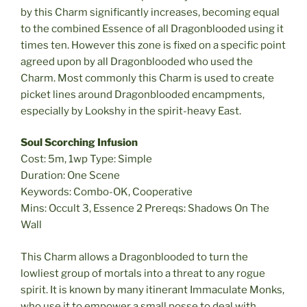
by this Charm significantly increases, becoming equal
to the combined Essence of all Dragonblooded using it
times ten. However this zone is fixed on a specific point
agreed upon by all Dragonblooded who used the
Charm. Most commonly this Charm is used to create
picket lines around Dragonblooded encampments,
especially by Lookshy in the spirit-heavy East.
Soul Scorching Infusion
Cost: 5m, 1wp Type: Simple
Duration: One Scene
Keywords: Combo-OK, Cooperative
Mins: Occult 3, Essence 2 Prereqs: Shadows On The
Wall
This Charm allows a Dragonblooded to turn the
lowliest group of mortals into a threat to any rogue
spirit. It is known by many itinerant Immaculate Monks,
who use it to empower a small posse to deal with