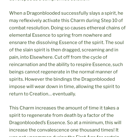
When a Dragonblooded successfully slays a spirit, he
may reflexively activate this Charm during Step 10 of
combat resolution. Doing so causes ethereal chains of
elemental Essence to spring from nowhere and
ensnare the dissolving Essence of the spirit. The soul
of the slain spirit is then dragged, screaming and in
pain, into Elsewhere. Cut off from the cycle of
reincarnation and the ability to respire Essence, such
beings cannot regenerate in the normal manner of
spirits. However the bindings the Dragonblooded
impose will wear down in time, allowing the spirit to
return to Creation… eventually.
This Charm increases the amount of time it takes a
spirit to regenerate from death by a factor of the
Dragonblooded’s Essence. So at a minimum, this will
increase the convalescence one thousand times! It