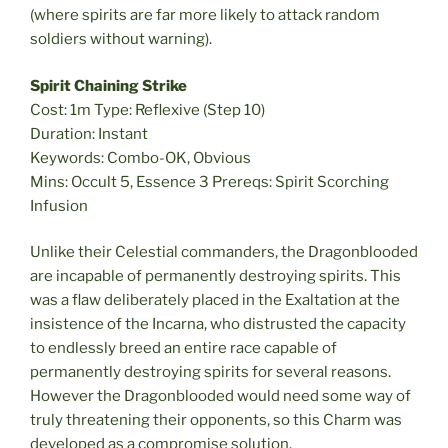
(where spirits are far more likely to attack random
soldiers without warning).
Spirit Chaining Strike
Cost: 1m Type: Reflexive (Step 10)
Duration: Instant
Keywords: Combo-OK, Obvious
Mins: Occult 5, Essence 3 Prereqs: Spirit Scorching
Infusion
Unlike their Celestial commanders, the Dragonblooded
are incapable of permanently destroying spirits. This
was a flaw deliberately placed in the Exaltation at the
insistence of the Incarna, who distrusted the capacity
to endlessly breed an entire race capable of
permanently destroying spirits for several reasons.
However the Dragonblooded would need some way of
truly threatening their opponents, so this Charm was
developed as a compromise solution.