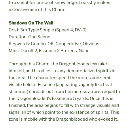
to a suitable source of knowledge. Lookshy makes
extensive use of this Charm.
Shadows On The Wall
Cost: 3m Type: Simple (Speed 4, DV-0)
Duration: One Scene
Keywords: Combo-OK, Cooperative, Obvious
Mins: Occult 2, Essence 2 Prereqs: None
Through this Charm, the Dragonblooded can alert
himself, and his allies, to any dematerialized spirits in
the area. The character spend the motes and semi-
visible field of Essence (appearing vaguely like heat
shimmer) spreads out from him across an area equal to
the Dragonblooded’s Essence x 5 yards. Once this is
finished, the area begins to fill with strange visuals and
signs, all of which point to the existence of spirits. This
zone is mobile with the Dragonblooded who evoked it.