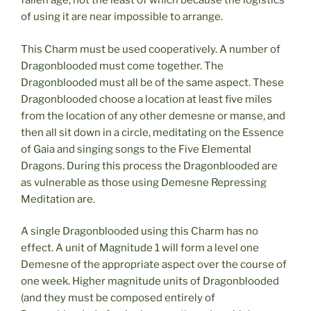
fallen age, not the least of which because the logistics
of using it are near impossible to arrange.
This Charm must be used cooperatively. A number of
Dragonblooded must come together. The
Dragonblooded must all be of the same aspect. These
Dragonblooded choose a location at least five miles
from the location of any other demesne or manse, and
then all sit down in a circle, meditating on the Essence
of Gaia and singing songs to the Five Elemental
Dragons. During this process the Dragonblooded are
as vulnerable as those using Demesne Repressing
Meditation are.
A single Dragonblooded using this Charm has no
effect. A unit of Magnitude 1 will form a level one
Demesne of the appropriate aspect over the course of
one week. Higher magnitude units of Dragonblooded
(and they must be composed entirely of