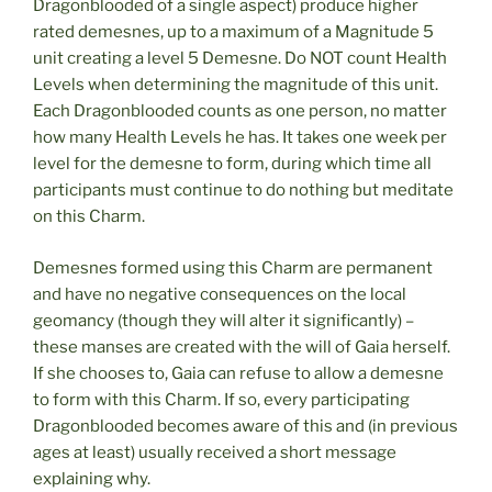
Dragonblooded of a single aspect) produce higher
rated demesnes, up to a maximum of a Magnitude 5
unit creating a level 5 Demesne. Do NOT count Health
Levels when determining the magnitude of this unit.
Each Dragonblooded counts as one person, no matter
how many Health Levels he has. It takes one week per
level for the demesne to form, during which time all
participants must continue to do nothing but meditate
on this Charm.
Demesnes formed using this Charm are permanent
and have no negative consequences on the local
geomancy (though they will alter it significantly) –
these manses are created with the will of Gaia herself.
If she chooses to, Gaia can refuse to allow a demesne
to form with this Charm. If so, every participating
Dragonblooded becomes aware of this and (in previous
ages at least) usually received a short message
explaining why.