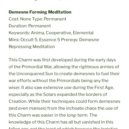
Demesne Forming Meditation
Cost: None Type: Permanent
Duration: Permanent
Keywords: Anima, Cooperative, Elemental
Mins: Occult 5, Essence 5 Prereqs: Demesne
Repressing Meditation
This Charm was first developed during the early days
of the Primordial War, allowing the righteous armies of
the Unconquered Sun to create demesnes to fuel their
war efforts without the Primordials being any the
wiser. It also saw extensive use during the First Age,
especially as the Solars expanded the borders of
Creation. While their techniques could form demesnes
(and even manses) from the inchoate chaos the use of
this Charm was easier in the long-term. The
knowledge of this Charm has all but vanished in this