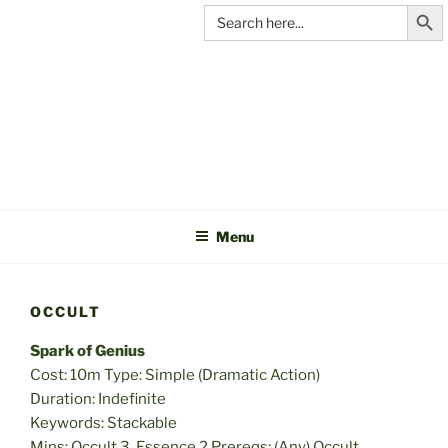
Search Butt
Skip
Search
for:
to
content
C&A
PRODUCTIONS
Menu
OCCULT
Spark of Genius
Cost: 10m Type: Simple (Dramatic Action)
Duration: Indefinite
Keywords: Stackable
Mins: Occult 3, Essence 2 Prereqs: (Any) Occult