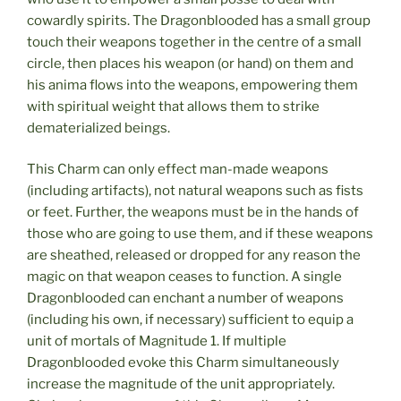
cowardly spirits. The Dragonblooded has a small group
touch their weapons together in the centre of a small
circle, then places his weapon (or hand) on them and
his anima flows into the weapons, empowering them
with spiritual weight that allows them to strike
dematerialized beings.
This Charm can only effect man-made weapons
(including artifacts), not natural weapons such as fists
or feet. Further, the weapons must be in the hands of
those who are going to use them, and if these weapons
are sheathed, released or dropped for any reason the
magic on that weapon ceases to function. A single
Dragonblooded can enchant a number of weapons
(including his own, if necessary) sufficient to equip a
unit of mortals of Magnitude 1. If multiple
Dragonblooded evoke this Charm simultaneously
increase the magnitude of the unit appropriately.