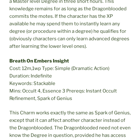
a Master level Degree in three short hours. This
knowledge remains for as long as the Dragonblooded
commits the motes. If the character has the XP
available he may spend them to instantly learn any
degree (or procedure within a degree) he qualifies for
(obviously characters can only learn advanced degrees
after learning the lower level ones).
Breath On Embers Insight
Cost: 12m,1wp Type: Simple (Dramatic Action)
Duration: Indefinite
Keywords: Stackable
Mins: Occult 4, Essence 3 Prereqs: Instant Occult
Refinement, Spark of Genius
This Charm works exactly the same as Spark of Genius,
except that it can affect another character instead of
the Dragonblooded. The Dragonblooded need not even
know the Degree in question, provided he has access