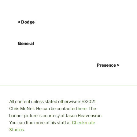
< Dodge
General
Presence >
All content unless stated otherwise is ©2021
Chris McNeil. He can be contacted
here
. The
banner picture is courtesy of Jason Heavensrun.
You can find more of his stuff at
Checkmate
Studios
.