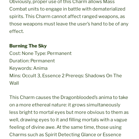
Obviously, proper use of this Charm allows Mass
Combat units to engage in battle with dematerialized
spirits. This Charm cannot affect ranged weapons, as
those weapons must leave the user’s hand to be of any
effect.
Burning The Sky
Cost: None Type: Permanent
Duration: Permanent
Keywords: Anima
Mins: Occult 3, Essence 2 Prereqs: Shadows On The
Wall
This Charm causes the Dragonblooded’s anima to take
on a more ethereal nature: it grows simultaneously
less bright to mortal eyes but more obvious to them as
well, drawing eyes to it and filling mortals with a vague
feeling of divine awe. At the same time, those using
Charms such as Spirit Detecting Glance or Essence