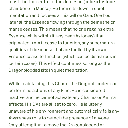
must find the centre of the demesne (or hearthstone
chamber of a Manse). He then sits down in quiet
meditation and focuses all his will on Gaia. One hour
later all the Essence flowing through the demesne or
manse ceases. This means that no one regains extra
Essence while within it, any Hearthstone(s) that
originated from it cease to function, any supernatural
qualities of the manse that are fuelled by its own
Essence cease to function (which can be disastrous in
certain cases). This effect continues so long as the
Dragonblooded sits in quiet meditation.
While maintaining this Charm, the Dragonblooded can
perform no actions of any kind. He is considered
Inactive, and he cannot activate any Charms or Anima
effects. His DVs are all set to zero. He is utterly
unaware of his environment and automatically fails any
Awareness rolls to detect the presence of anyone.
Only attempting to move the Dragonblooded or