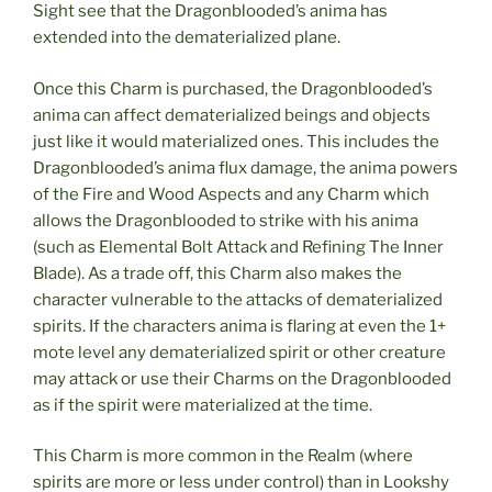
Sight see that the Dragonblooded’s anima has
extended into the dematerialized plane.
Once this Charm is purchased, the Dragonblooded’s
anima can affect dematerialized beings and objects
just like it would materialized ones. This includes the
Dragonblooded’s anima flux damage, the anima powers
of the Fire and Wood Aspects and any Charm which
allows the Dragonblooded to strike with his anima
(such as Elemental Bolt Attack and Refining The Inner
Blade). As a trade off, this Charm also makes the
character vulnerable to the attacks of dematerialized
spirits. If the characters anima is flaring at even the 1+
mote level any dematerialized spirit or other creature
may attack or use their Charms on the Dragonblooded
as if the spirit were materialized at the time.
This Charm is more common in the Realm (where
spirits are more or less under control) than in Lookshy