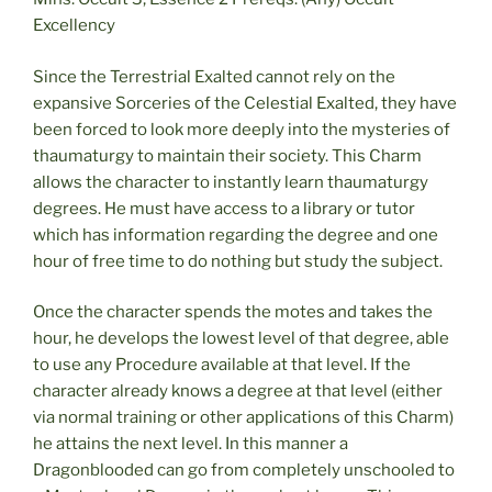
Excellency
Since the Terrestrial Exalted cannot rely on the
expansive Sorceries of the Celestial Exalted, they have
been forced to look more deeply into the mysteries of
thaumaturgy to maintain their society. This Charm
allows the character to instantly learn thaumaturgy
degrees. He must have access to a library or tutor
which has information regarding the degree and one
hour of free time to do nothing but study the subject.
Once the character spends the motes and takes the
hour, he develops the lowest level of that degree, able
to use any Procedure available at that level. If the
character already knows a degree at that level (either
via normal training or other applications of this Charm)
he attains the next level. In this manner a
Dragonblooded can go from completely unschooled to