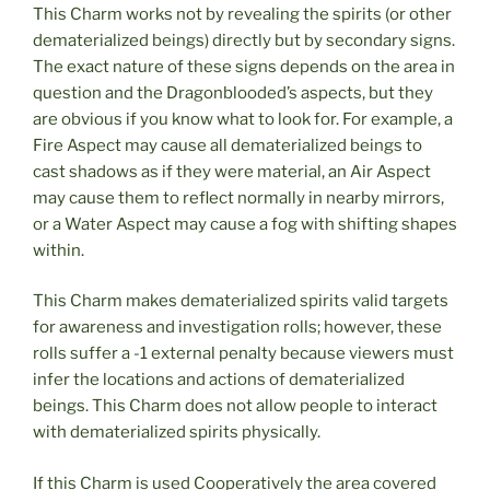
This Charm works not by revealing the spirits (or other
dematerialized beings) directly but by secondary signs.
The exact nature of these signs depends on the area in
question and the Dragonblooded’s aspects, but they
are obvious if you know what to look for. For example, a
Fire Aspect may cause all dematerialized beings to
cast shadows as if they were material, an Air Aspect
may cause them to reflect normally in nearby mirrors,
or a Water Aspect may cause a fog with shifting shapes
within.
This Charm makes dematerialized spirits valid targets
for awareness and investigation rolls; however, these
rolls suffer a -1 external penalty because viewers must
infer the locations and actions of dematerialized
beings. This Charm does not allow people to interact
with dematerialized spirits physically.
If this Charm is used Cooperatively the area covered