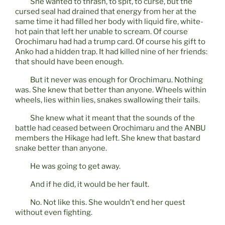
She wanted to thrash, to spit, to curse, but the
cursed seal had drained that energy from her at the
same time it had filled her body with liquid fire, white-
hot pain that left her unable to scream. Of course
Orochimaru had had a trump card. Of course his gift to
Anko had a hidden trap. It had killed nine of her friends:
that should have been enough.
But it never was enough for Orochimaru. Nothing
was. She knew that better than anyone. Wheels within
wheels, lies within lies, snakes swallowing their tails.
She knew what it meant that the sounds of the
battle had ceased between Orochimaru and the ANBU
members the Hikage had left. She knew that bastard
snake better than anyone.
He was going to get away.
And if he did, it would be her fault.
No. Not like this. She wouldn’t end her quest
without even fighting.