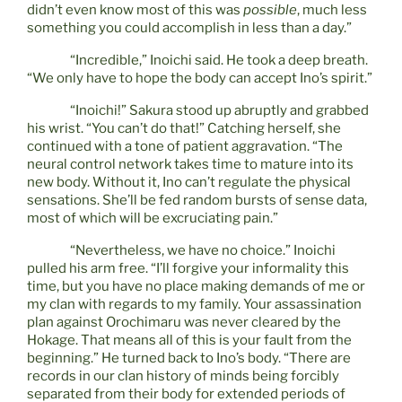
didn’t even know most of this was
possible
, much less
something you could accomplish in less than a day.”
“Incredible,” Inoichi said. He took a deep breath.
“We only have to hope the body can accept Ino’s spirit.”
“Inoichi!” Sakura stood up abruptly and grabbed
his wrist. “You can’t do that!” Catching herself, she
continued with a tone of patient aggravation. “The
neural control network takes time to mature into its
new body. Without it, Ino can’t regulate the physical
sensations. She’ll be fed random bursts of sense data,
most of which will be excruciating pain.”
“Nevertheless, we have no choice.” Inoichi
pulled his arm free. “I’ll forgive your informality this
time, but you have no place making demands of me or
my clan with regards to my family. Your assassination
plan against Orochimaru was never cleared by the
Hokage. That means all of this is your fault from the
beginning.” He turned back to Ino’s body. “There are
records in our clan history of minds being forcibly
separated from their body for extended periods of