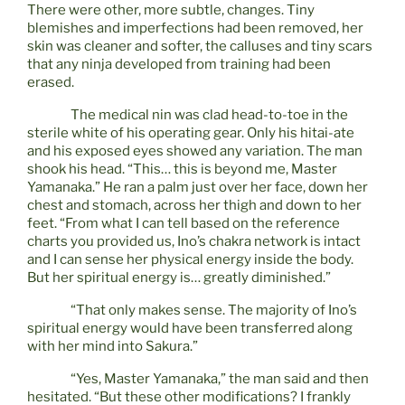
There were other, more subtle, changes. Tiny
blemishes and imperfections had been removed, her
skin was cleaner and softer, the calluses and tiny scars
that any ninja developed from training had been
erased.
The medical nin was clad head-to-toe in the
sterile white of his operating gear. Only his hitai-ate
and his exposed eyes showed any variation. The man
shook his head. “This… this is beyond me, Master
Yamanaka.” He ran a palm just over her face, down her
chest and stomach, across her thigh and down to her
feet. “From what I can tell based on the reference
charts you provided us, Ino’s chakra network is intact
and I can sense her physical energy inside the body.
But her spiritual energy is… greatly diminished.”
“That only makes sense. The majority of Ino’s
spiritual energy would have been transferred along
with her mind into Sakura.”
“Yes, Master Yamanaka,” the man said and then
hesitated. “But these other modifications? I frankly