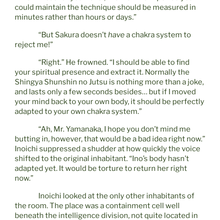
could maintain the technique should be measured in
minutes rather than hours or days.”
“But Sakura doesn’t
have
a chakra system to
reject me!”
“Right.” He frowned. “I should be able to find
your spiritual presence and extract it. Normally the
Shingya Shunshin no Jutsu is nothing more than a joke,
and lasts only a few seconds besides… but if I moved
your mind back to your own body, it should be perfectly
adapted to your own chakra system.”
“Ah, Mr. Yamanaka, I hope you don’t mind me
butting in, however, that would be a bad idea right now.”
Inoichi suppressed a shudder at how quickly the voice
shifted to the original inhabitant. “Ino’s body hasn’t
adapted yet. It would be torture to return her right
now.”
Inoichi looked at the only other inhabitants of
the room. The place was a containment cell well
beneath the intelligence division, not quite located in