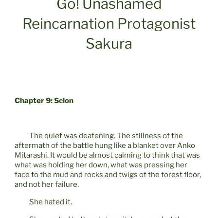
Go! Unashamed
Reincarnation Protagonist
Sakura
Chapter 9: Scion
The quiet was deafening. The stillness of the
aftermath of the battle hung like a blanket over Anko
Mitarashi. It would be almost calming to think that was
what was holding her down, what was pressing her
face to the mud and rocks and twigs of the forest floor,
and not her failure.
She hated it.