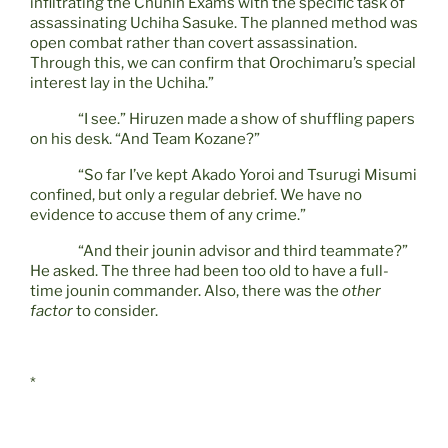
infiltrating the Chunin Exams with the specific task of
assassinating Uchiha Sasuke. The planned method was
open combat rather than covert assassination.
Through this, we can confirm that Orochimaru’s special
interest lay in the Uchiha.”
“I see.” Hiruzen made a show of shuffling papers
on his desk. “And Team Kozane?”
“So far I’ve kept Akado Yoroi and Tsurugi Misumi
confined, but only a regular debrief. We have no
evidence to accuse them of any crime.”
“And their jounin advisor and third teammate?”
He asked. The three had been too old to have a full-
time jounin commander. Also, there was the
other
factor
to consider.
*