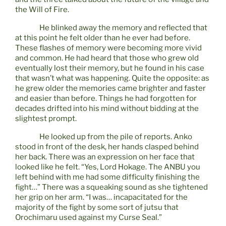
the Will of Fire.
He blinked away the memory and reflected that
at this point he felt older than he ever had before.
These flashes of memory were becoming more vivid
and common. He had heard that those who grew old
eventually lost their memory, but he found in his case
that wasn’t what was happening. Quite the opposite: as
he grew older the memories came brighter and faster
and easier than before. Things he had forgotten for
decades drifted into his mind without bidding at the
slightest prompt.
He looked up from the pile of reports. Anko
stood in front of the desk, her hands clasped behind
her back. There was an expression on her face that
looked like he felt. “Yes, Lord Hokage. The ANBU you
left behind with me had some difficulty finishing the
fight…” There was a squeaking sound as she tightened
her grip on her arm. “I was… incapacitated for the
majority of the fight by some sort of jutsu that
Orochimaru used against my Curse Seal.”