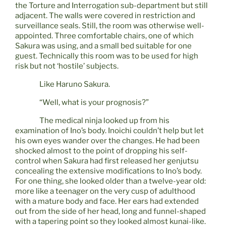
the Torture and Interrogation sub-department but still
adjacent. The walls were covered in restriction and
surveillance seals. Still, the room was otherwise well-
appointed. Three comfortable chairs, one of which
Sakura was using, and a small bed suitable for one
guest. Technically this room was to be used for high
risk but not ‘hostile’ subjects.
Like Haruno Sakura.
“Well, what is your prognosis?”
The medical ninja looked up from his
examination of Ino’s body. Inoichi couldn’t help but let
his own eyes wander over the changes. He had been
shocked almost to the point of dropping his self-
control when Sakura had first released her genjutsu
concealing the extensive modifications to Ino’s body.
For one thing, she looked older than a twelve-year old:
more like a teenager on the very cusp of adulthood
with a mature body and face. Her ears had extended
out from the side of her head, long and funnel-shaped
with a tapering point so they looked almost kunai-like.