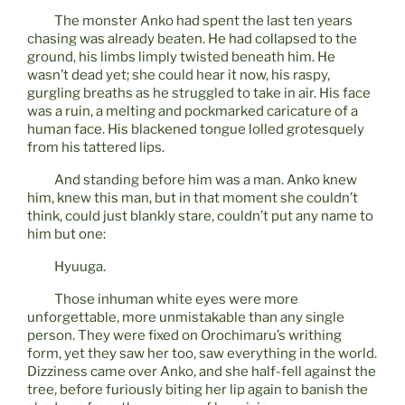
The monster Anko had spent the last ten years
chasing was already beaten. He had collapsed to the
ground, his limbs limply twisted beneath him. He
wasn’t dead yet; she could hear it now, his raspy,
gurgling breaths as he struggled to take in air. His face
was a ruin, a melting and pockmarked caricature of a
human face. His blackened tongue lolled grotesquely
from his tattered lips.
And standing before him was a man. Anko knew
him, knew this man, but in that moment she couldn’t
think, could just blankly stare, couldn’t put any name to
him but one:
Hyuuga.
Those inhuman white eyes were more
unforgettable, more unmistakable than any single
person. They were fixed on Orochimaru’s writhing
form, yet they saw her too, saw everything in the world.
Dizziness came over Anko, and she half-fell against the
tree, before furiously biting her lip again to banish the