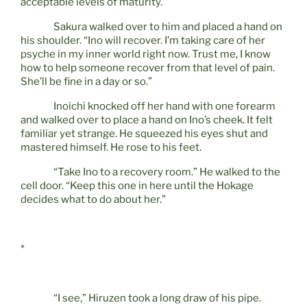
acceptable levels of maturity.”
Sakura walked over to him and placed a hand on
his shoulder. “Ino will recover. I’m taking care of her
psyche in my inner world right now. Trust me, I know
how to help someone recover from that level of pain.
She’ll be fine in a day or so.”
Inoichi knocked off her hand with one forearm
and walked over to place a hand on Ino’s cheek. It felt
familiar yet strange. He squeezed his eyes shut and
mastered himself. He rose to his feet.
“Take Ino to a recovery room.” He walked to the
cell door. “Keep this one in here until the Hokage
decides what to do about her.”
*
“I see,” Hiruzen took a long draw of his pipe.