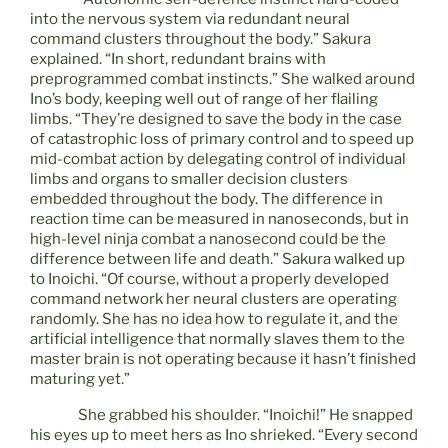
into the nervous system via redundant neural
command clusters throughout the body.” Sakura
explained. “In short, redundant brains with
preprogrammed combat instincts.” She walked around
Ino’s body, keeping well out of range of her flailing
limbs. “They’re designed to save the body in the case
of catastrophic loss of primary control and to speed up
mid-combat action by delegating control of individual
limbs and organs to smaller decision clusters
embedded throughout the body. The difference in
reaction time can be measured in nanoseconds, but in
high-level ninja combat a nanosecond could be the
difference between life and death.” Sakura walked up
to Inoichi. “Of course, without a properly developed
command network her neural clusters are operating
randomly. She has no idea how to regulate it, and the
artificial intelligence that normally slaves them to the
master brain is not operating because it hasn’t finished
maturing yet.”
She grabbed his shoulder. “Inoichi!” He snapped
his eyes up to meet hers as Ino shrieked. “Every second