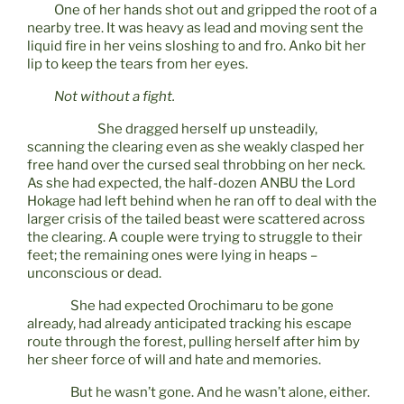
One of her hands shot out and gripped the root of a
nearby tree. It was heavy as lead and moving sent the
liquid fire in her veins sloshing to and fro. Anko bit her
lip to keep the tears from her eyes.
Not without a fight.
She dragged herself up unsteadily,
scanning the clearing even as she weakly clasped her
free hand over the cursed seal throbbing on her neck.
As she had expected, the half-dozen ANBU the Lord
Hokage had left behind when he ran off to deal with the
larger crisis of the tailed beast were scattered across
the clearing. A couple were trying to struggle to their
feet; the remaining ones were lying in heaps –
unconscious or dead.
She had expected Orochimaru to be gone
already, had already anticipated tracking his escape
route through the forest, pulling herself after him by
her sheer force of will and hate and memories.
But he wasn’t gone. And he wasn’t alone, either.