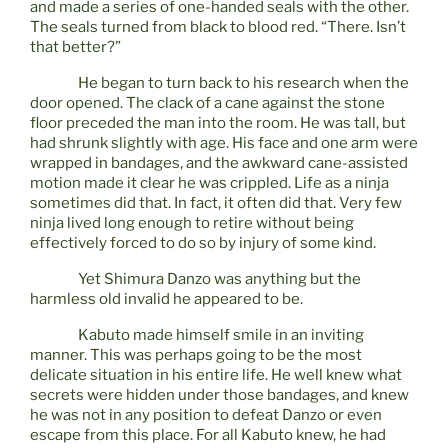
and made a series of one-handed seals with the other.
The seals turned from black to blood red. “There. Isn’t
that better?”
He began to turn back to his research when the
door opened. The clack of a cane against the stone
floor preceded the man into the room. He was tall, but
had shrunk slightly with age. His face and one arm were
wrapped in bandages, and the awkward cane-assisted
motion made it clear he was crippled. Life as a ninja
sometimes did that. In fact, it often did that. Very few
ninja lived long enough to retire without being
effectively forced to do so by injury of some kind.
Yet Shimura Danzo was anything but the
harmless old invalid he appeared to be.
Kabuto made himself smile in an inviting
manner. This was perhaps going to be the most
delicate situation in his entire life. He well knew what
secrets were hidden under those bandages, and knew
he was not in any position to defeat Danzo or even
escape from this place. For all Kabuto knew, he had