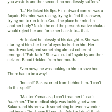
you waste is another second Ino needlessly suffers.”
“I…” He licked his lips. His outward control was a
façade. His mind was racing, trying to find the answer,
trying not to run to Ino. Could he place her mind in
another body? No. In the end the person’s native chakra
would reject her and force her back into… that.
He looked helplessly at his daughter. She was
staring at him, her tearful eyes locked on him. Her
mouth worked, and something almost coherent
emerged. “Fuh-fath-” She was cut off again by another
seizure. Blood trickled from her mouth.
Even now, she was looking to him to save her.
There had to be a way!
“Inoichi!” Sakura cried from behind him. “I can’t
do this spell!”
“Master Yamanaka, I can’t treat her if I can’t
touch
her.” The medical ninja was looking between
Sakura and his arm with something between wonder
and horror. “And even if I could safely try, I don’t think