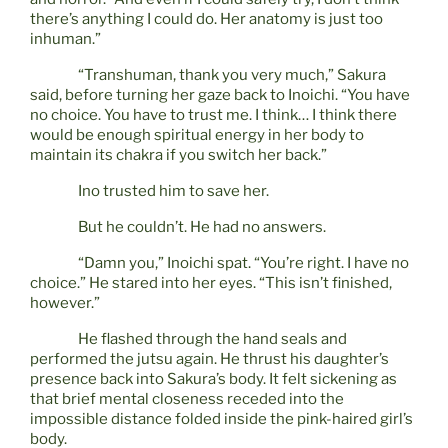
there’s anything I could do. Her anatomy is just too
inhuman.”
“Transhuman, thank you very much,” Sakura
said, before turning her gaze back to Inoichi. “You have
no choice. You have to trust me. I think… I think there
would be enough spiritual energy in her body to
maintain its chakra if you switch her back.”
Ino trusted him to save her.
But he couldn’t. He had no answers.
“Damn you,” Inoichi spat. “You’re right. I have no
choice.” He stared into her eyes. “This isn’t finished,
however.”
He flashed through the hand seals and
performed the jutsu again. He thrust his daughter’s
presence back into Sakura’s body. It felt sickening as
that brief mental closeness receded into the
impossible distance folded inside the pink-haired girl’s
body.