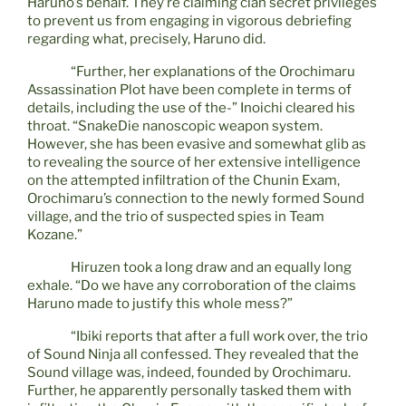
Haruno’s behalf. They’re claiming clan secret privileges
to prevent us from engaging in vigorous debriefing
regarding what, precisely, Haruno did.
“Further, her explanations of the Orochimaru
Assassination Plot have been complete in terms of
details, including the use of the-” Inoichi cleared his
throat. “SnakeDie nanoscopic weapon system.
However, she has been evasive and somewhat glib as
to revealing the source of her extensive intelligence
on the attempted infiltration of the Chunin Exam,
Orochimaru’s connection to the newly formed Sound
village, and the trio of suspected spies in Team
Kozane.”
Hiruzen took a long draw and an equally long
exhale. “Do we have any corroboration of the claims
Haruno made to justify this whole mess?”
“Ibiki reports that after a full work over, the trio
of Sound Ninja all confessed. They revealed that the
Sound village was, indeed, founded by Orochimaru.
Further, he apparently personally tasked them with