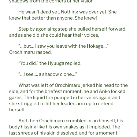
shadows from the corners of her vision.
He wasn’t dead yet. Nothing was over yet. She
knew that better than anyone. She knew!
Step by agonising step she pulled herself forward,
and as she did she could hear their voices.
”…but… I saw you leave with the Hokage…”
Orochimaru rasped.
“You did,” the Hyuuga replied.
”…I see…. a shadow clone…”
What was left of Orochimaru jerked his head to the
side, and for the briefest moment, he and Anko locked
gazes. The liquid fire pumped in her veins again, and
she struggled to lift her leaden arm up to defend
herself.
And then Orochimaru crumbled in on himself, his
body hissing like his own snakes as it imploded. The
last shreds of his skin dissolved, and for a moment