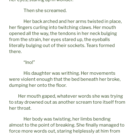
Then she screamed.
Her back arched and her arms twisted in place,
her fingers curling into twitching claws. Her mouth
opened all the way, the tendons in her neck bulging
from the strain, her eyes stared up, the eyeballs
literally bulging out of their sockets. Tears formed
there.
“Ino!”
His daughter was writhing. Her movements
were violent enough that the bed beneath her broke,
dumping her onto the floor.
Her mouth gaped, whatever words she was trying
to stay drowned out as another scream tore itself from
her throat.
Her body was twisting, her limbs bending
almost to the point of breaking. She finally managed to
force more words out, staring helplessly at him from