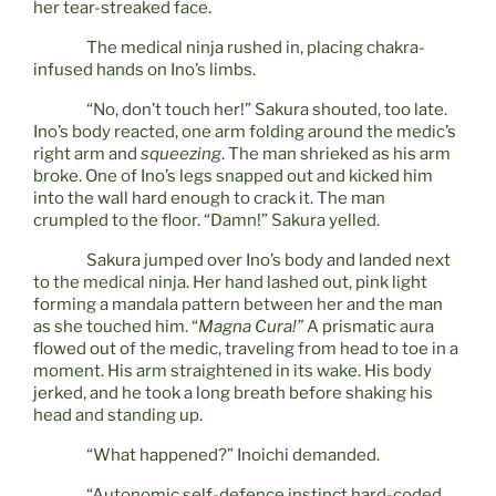
her tear-streaked face.
The medical ninja rushed in, placing chakra-
infused hands on Ino’s limbs.
“No, don’t touch her!” Sakura shouted, too late.
Ino’s body reacted, one arm folding around the medic’s
right arm and
squeezing
. The man shrieked as his arm
broke. One of Ino’s legs snapped out and kicked him
into the wall hard enough to crack it. The man
crumpled to the floor. “Damn!” Sakura yelled.
Sakura jumped over Ino’s body and landed next
to the medical ninja. Her hand lashed out, pink light
forming a mandala pattern between her and the man
as she touched him. “
Magna Cura!”
A prismatic aura
flowed out of the medic, traveling from head to toe in a
moment. His arm straightened in its wake. His body
jerked, and he took a long breath before shaking his
head and standing up.
“What happened?” Inoichi demanded.
“Autonomic self-defence instinct hard-coded