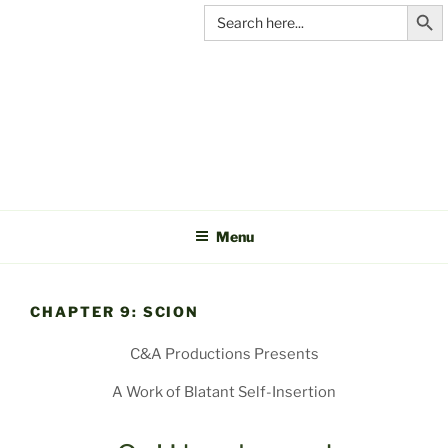
Search Butt
Skip
Search
for:
to
content
C&A
PRODUCTIONS
Menu
CHAPTER 9: SCION
C&A Productions Presents
A Work of Blatant Self-Insertion