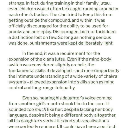
strange. In fact, during training in their family jutsu,
even children would often be caught running around in
each other’s bodies. The clan tried to keep this from
getting outside the compound, and within it was
officially discouraged for the ability to be used for
pranks and horseplay. Discouraged, but not forbidden:
a distinction lost on few. So long as nothing serious
was done, punishments were kept deliberately light.
In the end, it was a requirement for the
expansion of the clan’s jutsu. Even if the mind-body
switch was considered slightly archaic, the
fundamental skills it developed – and more importantly
the intimate understanding of a wide variety of chakra
systems – allowed expansion into skills such as mind
control and long-range telepathy.
Even so, hearing his daughter’s voice coming
from another girl’s mouth shook him to the core. It
sounded
too much
like her: despite lacking her body
language, despire it being a different body altogether,
all his daughter’s verbal tics and sub-vocalisations
were perfectly rendered. It could have been a perfect