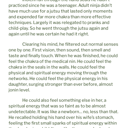
practiced since he was a teenager. Adult ninja didn’t
have much use for a jutsu that lasted only moments
and expended far more chakra than more effective
techniques. Largely it was relegated to pranks and
child-play. So he went through the jutsu again and
again until he was certain he had it right.
Clearing his mind, he filtered out normal senses
one by one. First vision, then sound, then smell and
taste and finally touch. When he was finished, he could
feel the chakra of the medical nin. He could feel the
chakra in the seals in the walls. He could feel the
physical and spiritual energy moving through the
networks. He could feel the physical energy in his
daughter, surging stronger than ever before, almost
jonin level.
He could also feel something else in her, a
spiritual energy that was so faint as to be almost
undetectable. It was like a newborn… no, less than that.
He recalled holding his hand over his wife’s stomach,
feeling the first small sparks of spiritual energy within