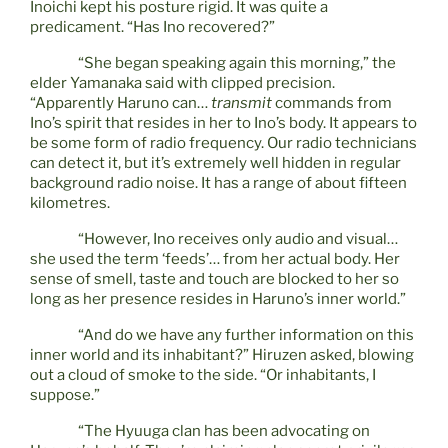
Inoichi kept his posture rigid. It was quite a
predicament. “Has Ino recovered?”
“She began speaking again this morning,” the
elder Yamanaka said with clipped precision.
“Apparently Haruno can…
transmit
commands from
Ino’s spirit that resides in her to Ino’s body. It appears to
be some form of radio frequency. Our radio technicians
can detect it, but it’s extremely well hidden in regular
background radio noise. It has a range of about fifteen
kilometres.
“However, Ino receives only audio and visual…
she used the term ‘feeds’… from her actual body. Her
sense of smell, taste and touch are blocked to her so
long as her presence resides in Haruno’s inner world.”
“And do we have any further information on this
inner world and its inhabitant?” Hiruzen asked, blowing
out a cloud of smoke to the side. “Or inhabitants, I
suppose.”
“The Hyuuga clan has been advocating on