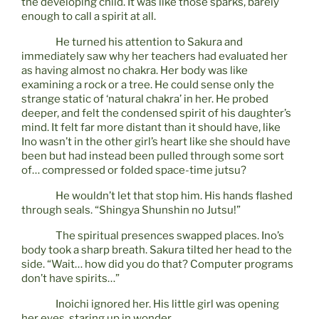
the developing child. It was like those sparks, barely
enough to call a spirit at all.
He turned his attention to Sakura and
immediately saw why her teachers had evaluated her
as having almost no chakra. Her body was like
examining a rock or a tree. He could sense only the
strange static of ‘natural chakra’ in her. He probed
deeper, and felt the condensed spirit of his daughter’s
mind. It felt far more distant than it should have, like
Ino wasn’t in the other girl’s heart like she should have
been but had instead been pulled through some sort
of… compressed or folded space-time jutsu?
He wouldn’t let that stop him. His hands flashed
through seals. “Shingya Shunshin no Jutsu!”
The spiritual presences swapped places. Ino’s
body took a sharp breath. Sakura tilted her head to the
side. “Wait… how did you do that? Computer programs
don’t have spirits…”
Inoichi ignored her. His little girl was opening
her eyes, staring up in wonder.