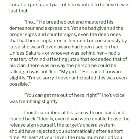
imitation jutsu, and part of him wanted to believe it was
just that.
“Ino…” He breathed out and mastered his
demeanour and expression. Yet she had given all the
proper signs and countersigns, even the deep ones
that had been implanted in her mind unconsciously by
jutsu she wasn’t even aware had been used on her.
Unless Sakura – or whoever was behind her – had a
mastery of mind-affecting jutsu that exceeded that of
his clan, there was no way the person he could be
talking to was not ‘Ino’. “My girl…” He leaned forward
slightly. “I’m so sorry. I never anticipated this was even
possible.”
“You
can
get me out of here, right?” Ino’s voice
was trembling slightly.
Inoichi scrubbed at his face with one hand and
leaned back. “Ideally, even if you were unable to use the
release sign yourself, the target’s chakra system
should have rejected you automatically after a short
time. At least at your level, the maximum period you