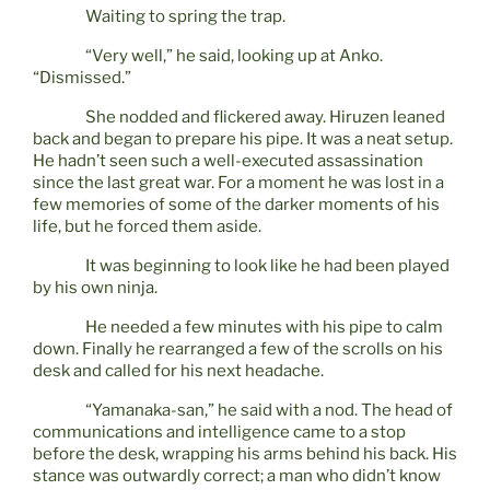
Waiting to spring the trap.
“Very well,” he said, looking up at Anko.
“Dismissed.”
She nodded and flickered away. Hiruzen leaned
back and began to prepare his pipe. It was a neat setup.
He hadn’t seen such a well-executed assassination
since the last great war. For a moment he was lost in a
few memories of some of the darker moments of his
life, but he forced them aside.
It was beginning to look like he had been played
by his own ninja.
He needed a few minutes with his pipe to calm
down. Finally he rearranged a few of the scrolls on his
desk and called for his next headache.
“Yamanaka-san,” he said with a nod. The head of
communications and intelligence came to a stop
before the desk, wrapping his arms behind his back. His
stance was outwardly correct; a man who didn’t know