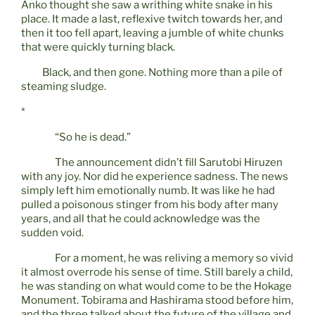
Anko thought she saw a writhing white snake in his
place. It made a last, reflexive twitch towards her, and
then it too fell apart, leaving a jumble of white chunks
that were quickly turning black.
Black, and then gone. Nothing more than a pile of
steaming sludge.
*
“So he is dead.”
The announcement didn’t fill Sarutobi Hiruzen
with any joy. Nor did he experience sadness. The news
simply left him emotionally numb. It was like he had
pulled a poisonous stinger from his body after many
years, and all that he could acknowledge was the
sudden void.
For a moment, he was reliving a memory so vivid
it almost overrode his sense of time. Still barely a child,
he was standing on what would come to be the Hokage
Monument. Tobirama and Hashirama stood before him,
and the three talked about the future of the village and