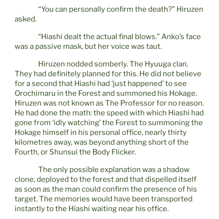
“You can personally confirm the death?” Hiruzen
asked.
“Hiashi dealt the actual final blows.” Anko’s face
was a passive mask, but her voice was taut.
Hiruzen nodded somberly. The Hyuuga clan.
They had definitely planned for this. He did not believe
for a second that Hiashi had ‘just happened’ to see
Orochimaru in the Forest and summoned his Hokage.
Hiruzen was not known as The Professor for no reason.
He had done the math: the speed with which Hiashi had
gone from ‘idly watching’ the Forest to summoning the
Hokage himself in his personal office, nearly thirty
kilometres away, was beyond anything short of the
Fourth, or Shunsui the Body Flicker.
The only possible explanation was a shadow
clone, deployed to the forest and that dispelled itself
as soon as the man could confirm the presence of his
target. The memories would have been transported
instantly to the Hiashi waiting near his office.