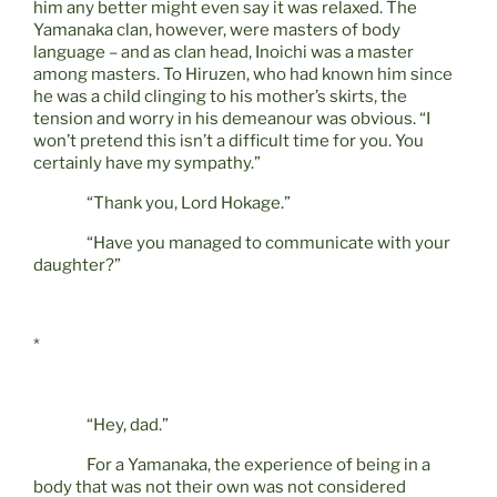
him any better might even say it was relaxed. The
Yamanaka clan, however, were masters of body
language – and as clan head, Inoichi was a master
among masters. To Hiruzen, who had known him since
he was a child clinging to his mother’s skirts, the
tension and worry in his demeanour was obvious. “I
won’t pretend this isn’t a difficult time for you. You
certainly have my sympathy.”
“Thank you, Lord Hokage.”
“Have you managed to communicate with your
daughter?”
*
“Hey, dad.”
For a Yamanaka, the experience of being in a
body that was not their own was not considered