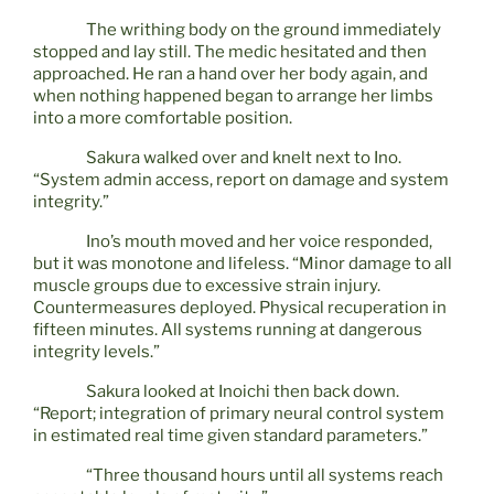
The writhing body on the ground immediately
stopped and lay still. The medic hesitated and then
approached. He ran a hand over her body again, and
when nothing happened began to arrange her limbs
into a more comfortable position.
Sakura walked over and knelt next to Ino.
“System admin access, report on damage and system
integrity.”
Ino’s mouth moved and her voice responded,
but it was monotone and lifeless. “Minor damage to all
muscle groups due to excessive strain injury.
Countermeasures deployed. Physical recuperation in
fifteen minutes. All systems running at dangerous
integrity levels.”
Sakura looked at Inoichi then back down.
“Report; integration of primary neural control system
in estimated real time given standard parameters.”
“Three thousand hours until all systems reach