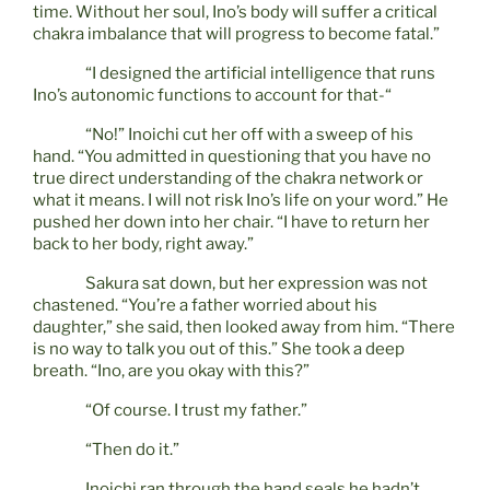
time. Without her soul, Ino’s body will suffer a critical
chakra imbalance that will progress to become fatal.”
“I designed the artificial intelligence that runs
Ino’s autonomic functions to account for that-“
“No!” Inoichi cut her off with a sweep of his
hand. “You admitted in questioning that you have no
true direct understanding of the chakra network or
what it means. I will not risk Ino’s life on your word.” He
pushed her down into her chair. “I have to return her
back to her body, right away.”
Sakura sat down, but her expression was not
chastened. “You’re a father worried about his
daughter,” she said, then looked away from him. “There
is no way to talk you out of this.” She took a deep
breath. “Ino, are you okay with this?”
“Of course. I trust my father.”
“Then do it.”
Inoichi ran through the hand seals he hadn’t