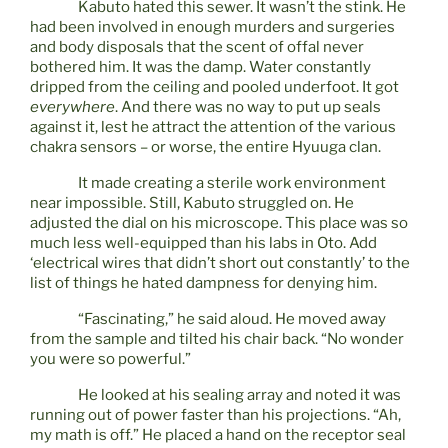
Kabuto hated this sewer. It wasn’t the stink. He
had been involved in enough murders and surgeries
and body disposals that the scent of offal never
bothered him. It was the damp. Water constantly
dripped from the ceiling and pooled underfoot. It got
everywhere
. And there was no way to put up seals
against it, lest he attract the attention of the various
chakra sensors – or worse, the entire Hyuuga clan.
It made creating a sterile work environment
near impossible. Still, Kabuto struggled on. He
adjusted the dial on his microscope. This place was so
much less well-equipped than his labs in Oto. Add
‘electrical wires that didn’t short out constantly’ to the
list of things he hated dampness for denying him.
“Fascinating,” he said aloud. He moved away
from the sample and tilted his chair back. “No wonder
you were so powerful.”
He looked at his sealing array and noted it was
running out of power faster than his projections. “Ah,
my math is off.” He placed a hand on the receptor seal