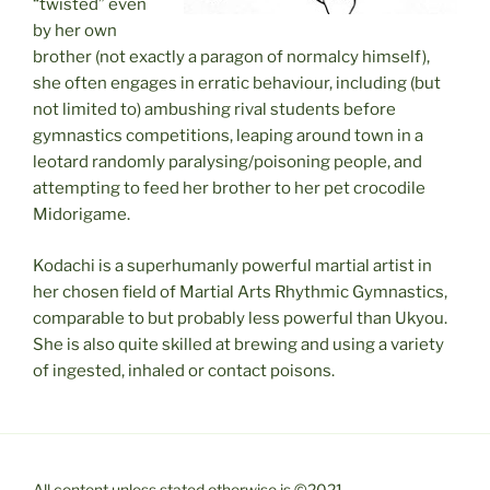
“twisted” even
by her own
brother (not exactly a paragon of normalcy himself),
she often engages in erratic behaviour, including (but
not limited to) ambushing rival students before
gymnastics competitions, leaping around town in a
leotard randomly paralysing/poisoning people, and
attempting to feed her brother to her pet crocodile
Midorigame.
Kodachi is a superhumanly powerful martial artist in
her chosen field of Martial Arts Rhythmic Gymnastics,
comparable to but probably less powerful than Ukyou.
She is also quite skilled at brewing and using a variety
of ingested, inhaled or contact poisons.
All content unless stated otherwise is ©2021