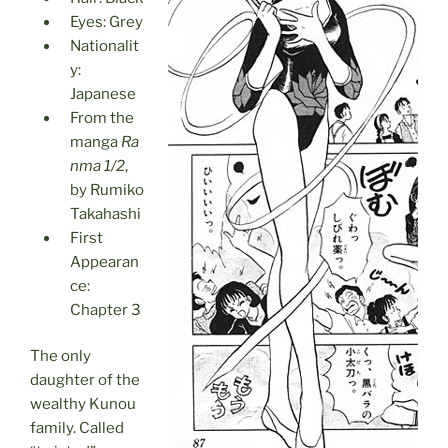
Eyes: Grey
Nationalit
y:
Japanese
From the
manga
Ra
nma 1/2
,
by Rumiko
Takahashi
First
Appearan
ce:
Chapter 3
The only
daughter of the
wealthy Kunou
family. Called