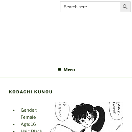
Search Butt
Skip
Search
for:
to
content
C&A
PRODUCTIONS
Menu
KODACHI KUNOU
Gender:
Female
Age: 16
Hair: Black