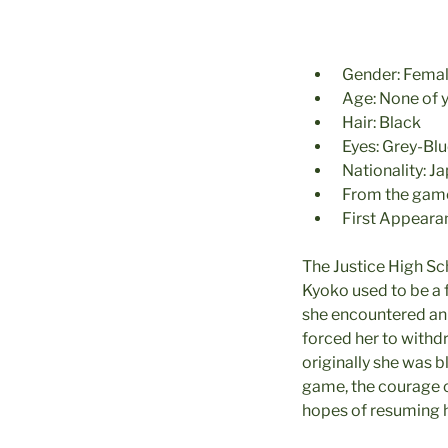
Gender: Fema
Age: None of 
Hair: Black
Eyes: Grey-Bl
Nationality: J
From the game
First Appeara
The Justice High Sc
Kyoko used to be a f
she encountered an 
forced her to withd
originally she was b
game, the courage of
hopes of resuming h