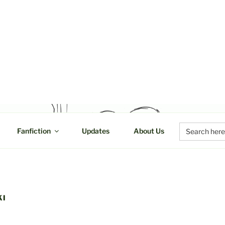
UCTIONS
Search
Fanfiction
Updates
About Us
for:
KI