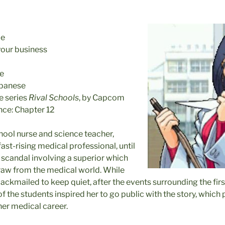
le
your business
ue
apanese
 series
Rival Schools
, by Capcom
nce: Chapter 12
hool nurse and science teacher,
ast-rising medical professional, until
scandal involving a superior which
raw from the medical world. While
lackmailed to keep quiet, after the events surrounding the fir
 the students inspired her to go public with the story, which 
er medical career.