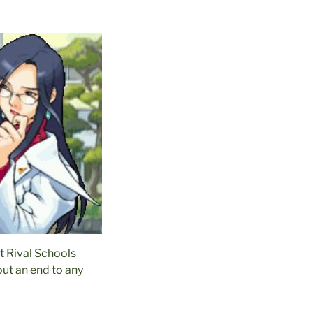
st Rival Schools
put an end to any