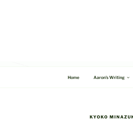
Skip
to
content
C&A PROD
Home
Aaron’s Writing
KYOKO MINAZU