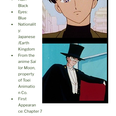
Black
Eyes:
Blue
Nationalit
y:
Japanese
/Earth
Kingdom
From the
anime
Sai
lor Moon
,
property
of Toei
Animatio
n Co.
First
Appearan
ce: Chapter 7