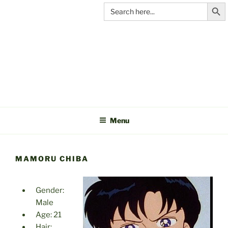
Search Butt
Skip
Search
for:
to
content
C&A
PRODUCTIONS
Menu
MAMORU CHIBA
Gender:
Male
Age: 21
Hair: