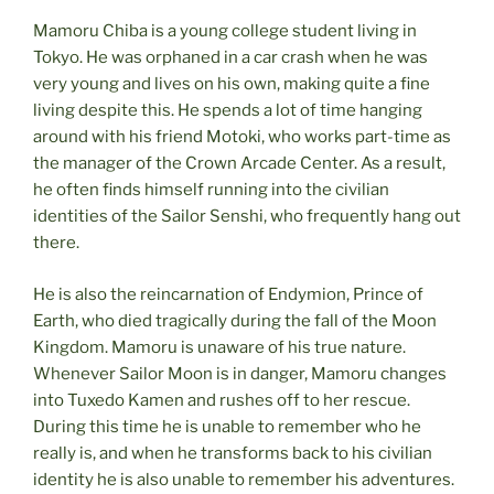
Mamoru Chiba is a young college student living in
Tokyo. He was orphaned in a car crash when he was
very young and lives on his own, making quite a fine
living despite this. He spends a lot of time hanging
around with his friend Motoki, who works part-time as
the manager of the Crown Arcade Center. As a result,
he often finds himself running into the civilian
identities of the Sailor Senshi, who frequently hang out
there.
He is also the reincarnation of Endymion, Prince of
Earth, who died tragically during the fall of the Moon
Kingdom. Mamoru is unaware of his true nature.
Whenever Sailor Moon is in danger, Mamoru changes
into Tuxedo Kamen and rushes off to her rescue.
During this time he is unable to remember who he
really is, and when he transforms back to his civilian
identity he is also unable to remember his adventures.