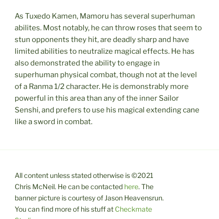
As Tuxedo Kamen, Mamoru has several superhuman
abilites. Most notably, he can throw roses that seem to
stun opponents they hit, are deadly sharp and have
limited abilities to neutralize magical effects. He has
also demonstrated the ability to engage in
superhuman physical combat, though not at the level
of a Ranma 1/2 character. He is demonstrably more
powerful in this area than any of the inner Sailor
Senshi, and prefers to use his magical extending cane
like a sword in combat.
All content unless stated otherwise is ©2021
Chris McNeil. He can be contacted
here
. The
banner picture is courtesy of Jason Heavensrun.
You can find more of his stuff at
Checkmate