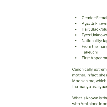
Gender: Fema
Age: Unknown,
Hair: Black/bl
Eyes: Unknow
Nationality: J
From the ma
Takeuchi
First Appeara
Canonically, extreme
mother. In fact, she
Moon anime, which i
the manga as a gues
What is known is tha
with Ami alone in a