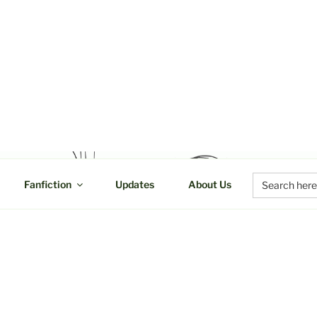
UCTIONS
Search
Fanfiction
Updates
About Us
for: