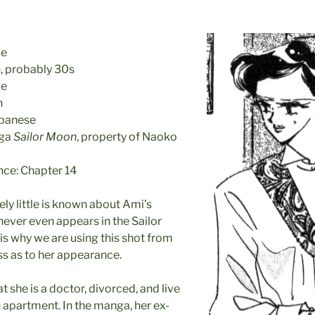
le
 probably 30s
ue
n
apanese
nga
Sailor Moon
, property of Naoko
nce: Chapter 14
ly little is known about Ami’s
 never even appears in the Sailor
s why we are using this shot from
s as to her appearance.
t she is a doctor, divorced, and live
n apartment. In the manga, her ex-