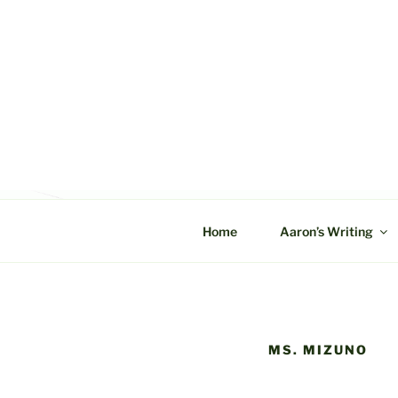
Skip
to
content
C&A PROD
Home
Aaron’s Writing
MS. MIZUNO