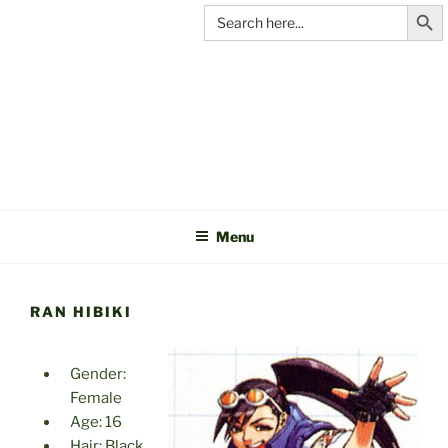
Search Butt
Skip
Search
for:
to
content
C&A
PRODUCTIONS
Menu
RAN HIBIKI
Gender:
Female
Age: 16
Hair: Black