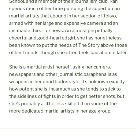
School, and a member of their journalism club. Ran
spends much of her time pursuing the superhuman
martial artists that abound in her section of Tokyo,
armed with her large and expensive camera and an
insatiable thirst for news. An almost perpetually
cheerful and good-hearted girl, she has nonetheless
been known to put the needs of The Story above those
of her friends, though she often feels bad about it later.
She is a martial artist herself, using her camera,
newspapers and other journalistic paraphenalia as
weapons in her unorthodox style. It’s unknown exactly
how potent she is, inasmuch as she tends to stick to
the sidelines of fights in order to get better shots, but
she’s probably a little less skilled than some of the
more dedicated martial artists in her age group.