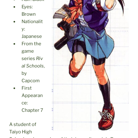
Eyes:
Brown
Nationalit
y:
Japanese
From the
game
series
Riv
al Schools
,
by
Capcom
First
Appearan
ce:
Chapter 7
A student of
Taiyo High