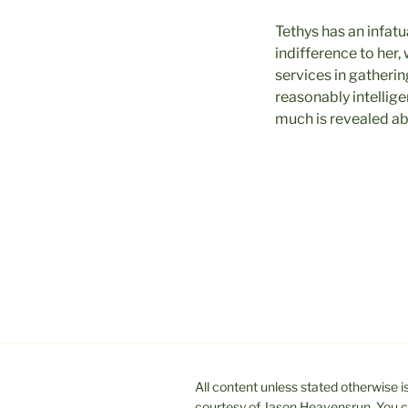
Tethys has an infatu
indifference to her,
services in gatheri
reasonably intelligen
much is revealed abo
All content unless stated otherwise
courtesy of Jason Heavensrun. You ca