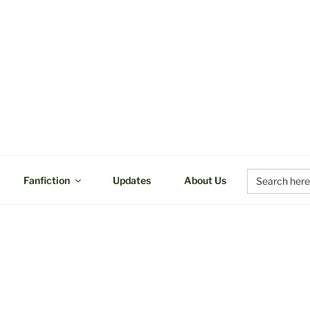
UCTIONS
Search
Fanfiction
Updates
About Us
for: