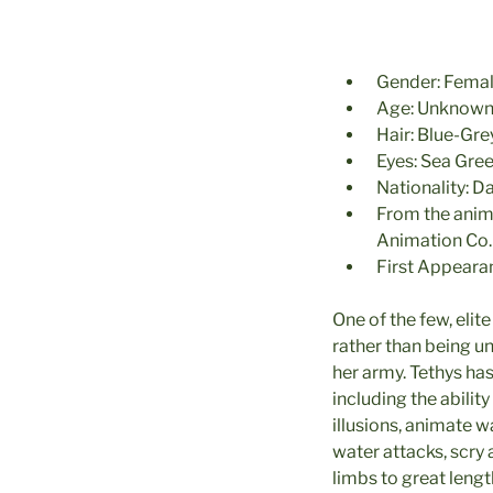
Gender: Fema
Age: Unknow
Hair: Blue-Gr
Eyes: Sea Gre
Nationality: 
From the ani
Animation Co.
First Appeara
One of the few, elit
rather than being u
her army. Tethys has
including the abilit
illusions, animate w
water attacks, scry 
limbs to great lengt