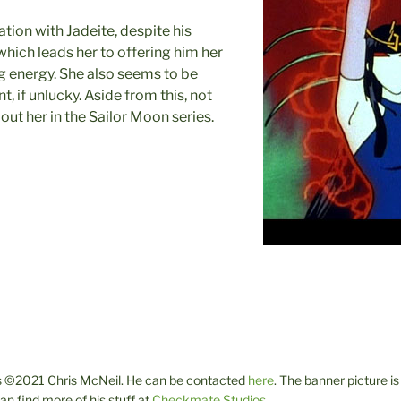
ation with Jadeite, despite his
 which leads her to offering him her
ng energy. She also seems to be
t, if unlucky. Aside from this, not
ut her in the Sailor Moon series.
 is ©2021 Chris McNeil. He can be contacted
here
. The banner picture is
n find more of his stuff at
Checkmate Studios
.