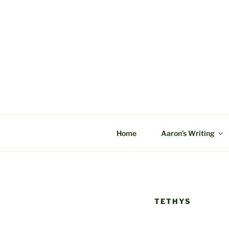
Skip
to
content
C&A PROD
Home
Aaron’s Writing
TETHYS