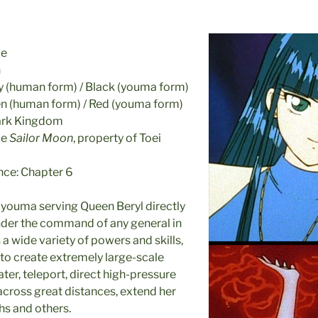
le
n
ey (human form) / Black (youma form)
en (human form) / Red (youma form)
Dark Kingdom
me
Sailor Moon
, property of Toei
nce: Chapter 6
e youma serving Queen Beryl directly
nder the command of any general in
 a wide variety of powers and skills,
y to create extremely large-scale
ater, teleport, direct high-pressure
across great distances, extend her
hs and others.