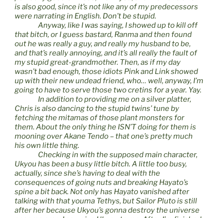
is also good, since it’s not like any of my predecessors
were narrating in English. Don’t be stupid.
Anyway, like I was saying, I showed up to kill off
that bitch, or I guess bastard, Ranma and then found
out he was really a guy, and really my husband to be,
and that’s really annoying, and it’s all really the fault of
my stupid great-grandmother. Then, as if my day
wasn’t bad enough, those idiots Pink and Link showed
up with their new undead friend, who… well, anyway, I’m
going to have to serve those two cretins for a year. Yay.
In addition to providing me on a silver platter,
Chris is also dancing to the stupid twins’ tune by
fetching the mitamas of those plant monsters for
them. About the only thing he ISN’T doing for them is
mooning over Akane Tendo – that one’s pretty much
his own little thing.
Checking in with the supposed main character,
Ukyou has been a busy little bitch. A little too busy,
actually, since she’s having to deal with the
consequences of going nuts and breaking Hayato’s
spine a bit back. Not only has Hayato vanished after
talking with that youma Tethys, but Sailor Pluto is still
after her because Ukyou’s gonna destroy the universe