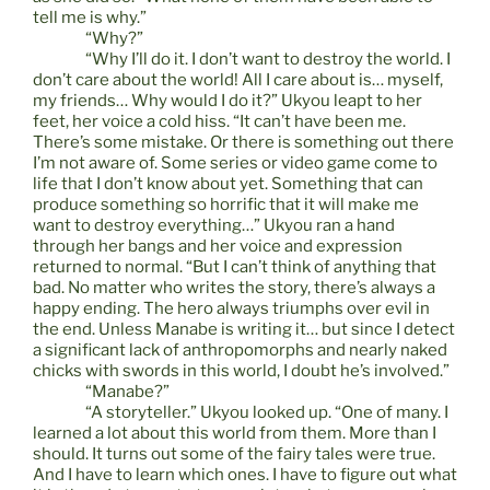
tell me is why.”
“Why?”
“Why I’ll do it. I don’t want to destroy the world. I
don’t care about the world! All I care about is… myself,
my friends… Why would I do it?” Ukyou leapt to her
feet, her voice a cold hiss. “It can’t have been me.
There’s some mistake. Or there is something out there
I’m not aware of. Some series or video game come to
life that I don’t know about yet. Something that can
produce something so horrific that it will make me
want to destroy everything…” Ukyou ran a hand
through her bangs and her voice and expression
returned to normal. “But I can’t think of anything that
bad. No matter who writes the story, there’s always a
happy ending. The hero always triumphs over evil in
the end. Unless Manabe is writing it… but since I detect
a significant lack of anthropomorphs and nearly naked
chicks with swords in this world, I doubt he’s involved.”
“Manabe?”
“A storyteller.” Ukyou looked up. “One of many. I
learned a lot about this world from them. More than I
should. It turns out some of the fairy tales were true.
And I have to learn which ones. I have to figure out what