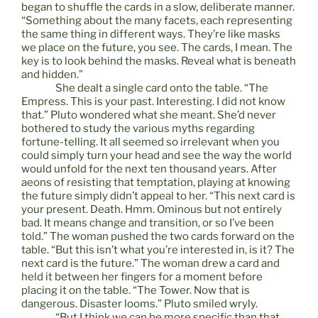
began to shuffle the cards in a slow, deliberate manner.
“Something about the many facets, each representing
the same thing in different ways. They’re like masks
we place on the future, you see. The cards, I mean. The
key is to look behind the masks. Reveal what is beneath
and hidden.”
She dealt a single card onto the table. “The
Empress. This is your past. Interesting. I did not know
that.” Pluto wondered what she meant. She’d never
bothered to study the various myths regarding
fortune-telling. It all seemed so irrelevant when you
could simply turn your head and see the way the world
would unfold for the next ten thousand years. After
aeons of resisting that temptation, playing at knowing
the future simply didn’t appeal to her. “This next card is
your present. Death. Hmm. Ominous but not entirely
bad. It means change and transition, or so I’ve been
told.” The woman pushed the two cards forward on the
table. “But this isn’t what you’re interested in, is it? The
next card is the future.” The woman drew a card and
held it between her fingers for a moment before
placing it on the table. “The Tower. Now that is
dangerous. Disaster looms.” Pluto smiled wryly.
“But I think we can be more specific than that,