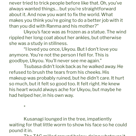
never tried to trick people before like that. Oh, you’ve
always wanted things… but you’re straightforward
about it. And now you want to fix the world. What
makes you think you’re going to do a better job with it
than you did with Ranma and his mother?”
Ukyou’s face was as frozen as a statue. The wind
rippled her long coat about her ankles, but otherwise
she was a study in stillness.
“I loved you once, Ukyou. But I don’t love you
anymore. You’re not the person I fell for. This is
goodbye, Ukyou. You’ll never see me again.”
Tsubasa didn’t look back as he walked away. He
refused to brush the tears from his cheeks. His
makeup was probably ruined, but he didn’t care. It hurt
so much, but it felt so good too. It felt right. He knew
his heart would always ache for Ukyou, but maybe he
had helped her, in his own way.
*
Kusanagi lounged in the tree, impatiently
waiting for that little worm to show his face so he could
pound it in.