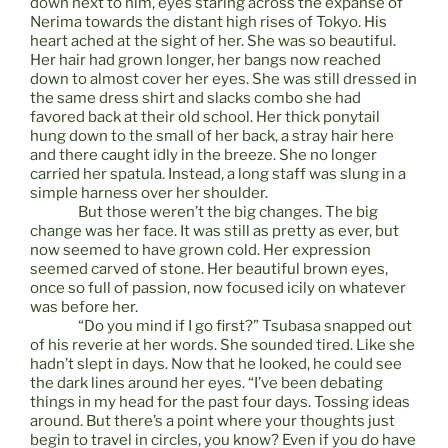
down next to him, eyes staring across the expanse of
Nerima towards the distant high rises of Tokyo. His
heart ached at the sight of her. She was so beautiful.
Her hair had grown longer, her bangs now reached
down to almost cover her eyes. She was still dressed in
the same dress shirt and slacks combo she had
favored back at their old school. Her thick ponytail
hung down to the small of her back, a stray hair here
and there caught idly in the breeze. She no longer
carried her spatula. Instead, a long staff was slung in a
simple harness over her shoulder.
But those weren’t the big changes. The big
change was her face. It was still as pretty as ever, but
now seemed to have grown cold. Her expression
seemed carved of stone. Her beautiful brown eyes,
once so full of passion, now focused icily on whatever
was before her.
“Do you mind if I go first?” Tsubasa snapped out
of his reverie at her words. She sounded tired. Like she
hadn’t slept in days. Now that he looked, he could see
the dark lines around her eyes. “I’ve been debating
things in my head for the past four days. Tossing ideas
around. But there’s a point where your thoughts just
begin to travel in circles, you know? Even if you do have