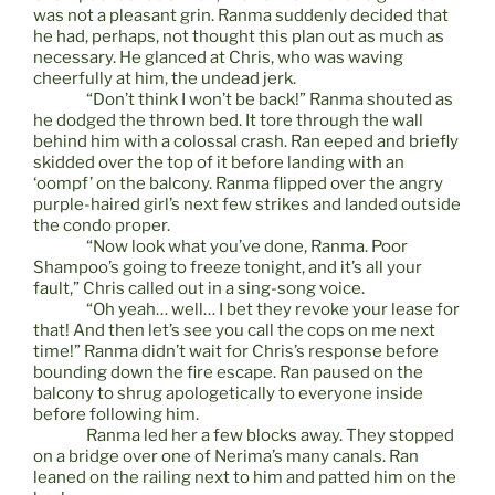
was not a pleasant grin. Ranma suddenly decided that
he had, perhaps, not thought this plan out as much as
necessary. He glanced at Chris, who was waving
cheerfully at him, the undead jerk.
“Don’t think I won’t be back!” Ranma shouted as
he dodged the thrown bed. It tore through the wall
behind him with a colossal crash. Ran eeped and briefly
skidded over the top of it before landing with an
‘oompf’ on the balcony. Ranma flipped over the angry
purple-haired girl’s next few strikes and landed outside
the condo proper.
“Now look what you’ve done, Ranma. Poor
Shampoo’s going to freeze tonight, and it’s all your
fault,” Chris called out in a sing-song voice.
“Oh yeah… well… I bet they revoke your lease for
that! And then let’s see you call the cops on me next
time!” Ranma didn’t wait for Chris’s response before
bounding down the fire escape. Ran paused on the
balcony to shrug apologetically to everyone inside
before following him.
Ranma led her a few blocks away. They stopped
on a bridge over one of Nerima’s many canals. Ran
leaned on the railing next to him and patted him on the