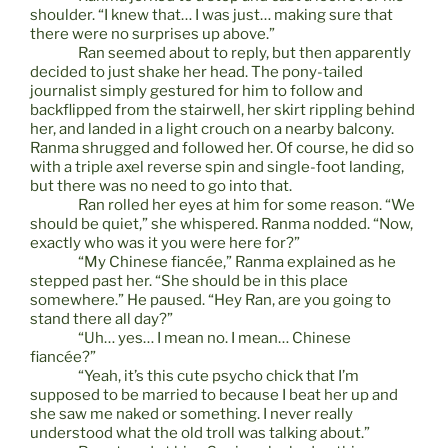
shoulder. “I knew that… I was just… making sure that
there were no surprises up above.”
Ran seemed about to reply, but then apparently
decided to just shake her head. The pony-tailed
journalist simply gestured for him to follow and
backflipped from the stairwell, her skirt rippling behind
her, and landed in a light crouch on a nearby balcony.
Ranma shrugged and followed her. Of course, he did so
with a triple axel reverse spin and single-foot landing,
but there was no need to go into that.
Ran rolled her eyes at him for some reason. “We
should be quiet,” she whispered. Ranma nodded. “Now,
exactly who was it you were here for?”
“My Chinese fiancée,” Ranma explained as he
stepped past her. “She should be in this place
somewhere.” He paused. “Hey Ran, are you going to
stand there all day?”
“Uh… yes… I mean no. I mean… Chinese
fiancée?”
“Yeah, it’s this cute psycho chick that I’m
supposed to be married to because I beat her up and
she saw me naked or something. I never really
understood what the old troll was talking about.”