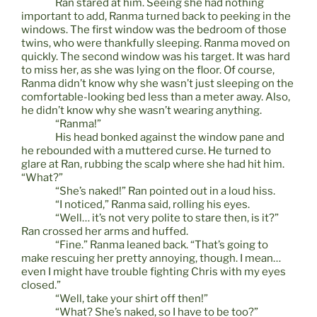
Ran stared at him. Seeing she had nothing
important to add, Ranma turned back to peeking in the
windows. The first window was the bedroom of those
twins, who were thankfully sleeping. Ranma moved on
quickly. The second window was his target. It was hard
to miss her, as she was lying on the floor. Of course,
Ranma didn’t know why she wasn’t just sleeping on the
comfortable-looking bed less than a meter away. Also,
he didn’t know why she wasn’t wearing anything.
“Ranma!”
His head bonked against the window pane and
he rebounded with a muttered curse. He turned to
glare at Ran, rubbing the scalp where she had hit him.
“What?”
“She’s naked!” Ran pointed out in a loud hiss.
“I noticed,” Ranma said, rolling his eyes.
“Well… it’s not very polite to stare then, is it?”
Ran crossed her arms and huffed.
“Fine.” Ranma leaned back. “That’s going to
make rescuing her pretty annoying, though. I mean…
even I might have trouble fighting Chris with my eyes
closed.”
“Well, take your shirt off then!”
“What? She’s naked, so I have to be too?”