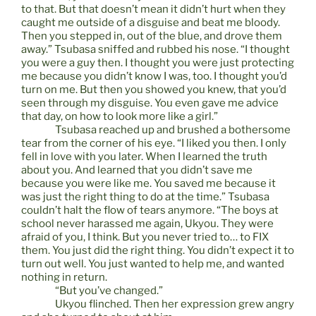
to that. But that doesn’t mean it didn’t hurt when they
caught me outside of a disguise and beat me bloody.
Then you stepped in, out of the blue, and drove them
away.” Tsubasa sniffed and rubbed his nose. “I thought
you were a guy then. I thought you were just protecting
me because you didn’t know I was, too. I thought you’d
turn on me. But then you showed you knew, that you’d
seen through my disguise. You even gave me advice
that day, on how to look more like a girl.”
Tsubasa reached up and brushed a bothersome
tear from the corner of his eye. “I liked you then. I only
fell in love with you later. When I learned the truth
about you. And learned that you didn’t save me
because you were like me. You saved me because it
was just the right thing to do at the time.” Tsubasa
couldn’t halt the flow of tears anymore. “The boys at
school never harassed me again, Ukyou. They were
afraid of you, I think. But you never tried to… to FIX
them. You just did the right thing. You didn’t expect it to
turn out well. You just wanted to help me, and wanted
nothing in return.
“But you’ve changed.”
Ukyou flinched. Then her expression grew angry