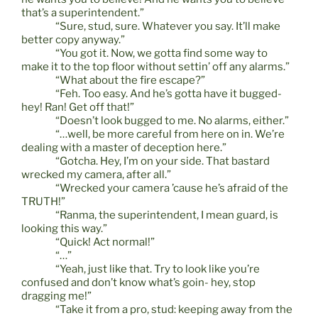
that’s a superintendent.”
“Sure, stud, sure. Whatever you say. It’ll make
better copy anyway.”
“You got it. Now, we gotta find some way to
make it to the top floor without settin’ off any alarms.”
“What about the fire escape?”
“Feh. Too easy. And he’s gotta have it bugged-
hey! Ran! Get off that!”
“Doesn’t look bugged to me. No alarms, either.”
“…well, be more careful from here on in. We’re
dealing with a master of deception here.”
“Gotcha. Hey, I’m on your side. That bastard
wrecked my camera, after all.”
“Wrecked your camera ’cause he’s afraid of the
TRUTH!”
“Ranma, the superintendent, I mean guard, is
looking this way.”
“Quick! Act normal!”
“…”
“Yeah, just like that. Try to look like you’re
confused and don’t know what’s goin- hey, stop
dragging me!”
“Take it from a pro, stud: keeping away from the