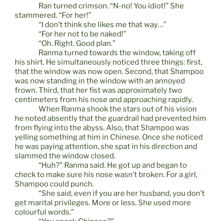
Ran turned crimson. “N-no! You idiot!” She
stammered. “For her!”
“I don’t think she likes me that way…”
“For her not to be naked!”
“Oh. Right. Good plan.”
Ranma turned towards the window, taking off
his shirt. He simultaneously noticed three things: first,
that the window was now open. Second, that Shampoo
was now standing in the window with an annoyed
frown. Third, that her fist was approximately two
centimeters from his nose and approaching rapidly.
When Ranma shook the stars out of his vision
he noted absently that the guardrail had prevented him
from flying into the abyss. Also, that Shampoo was
yelling something at him in Chinese. Once she noticed
he was paying attention, she spat in his direction and
slammed the window closed.
“Huh?” Ranma said. He got up and began to
check to make sure his nose wasn’t broken. For a girl,
Shampoo could punch.
“She said, even if you are her husband, you don’t
get marital privileges. More or less. She used more
colourful words.”