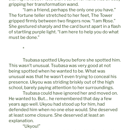
gripping her transformation wand.
“I am a friend, perhaps the only one you have.”
The fortune teller stretched to her feet, The Tower
gripped firmly between two fingers now. “I am Rose.”
She gestured sharply and the card burst apart in a flash
of startling purple light. “I am here to help you do what
must be done.”
*
Tsubasa spotted Ukyou before she spotted him.
This wasn’t unusual. Tsubasa was very good at not
being spotted when he wanted to be. What was
unusual was that he wasn’t even trying to conceal his
presence. Ukyou was striding briskly out of the high
school, barely paying attention to her surroundings.
Tsubasa could have ignored her and moved on.
He wanted to. But… he remembered that day a few
years ago well. Ukyou had stood up for him, had
defended him when no one else would. She deserved
at least some closure. She deserved at least an
explanation.
“Ukyou!”