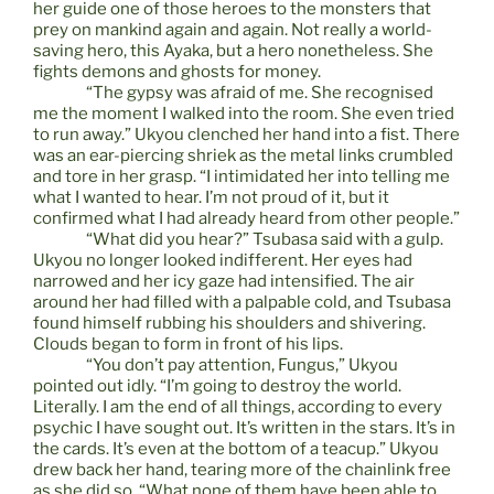
her guide one of those heroes to the monsters that
prey on mankind again and again. Not really a world-
saving hero, this Ayaka, but a hero nonetheless. She
fights demons and ghosts for money.
“The gypsy was afraid of me. She recognised
me the moment I walked into the room. She even tried
to run away.” Ukyou clenched her hand into a fist. There
was an ear-piercing shriek as the metal links crumbled
and tore in her grasp. “I intimidated her into telling me
what I wanted to hear. I’m not proud of it, but it
confirmed what I had already heard from other people.”
“What did you hear?” Tsubasa said with a gulp.
Ukyou no longer looked indifferent. Her eyes had
narrowed and her icy gaze had intensified. The air
around her had filled with a palpable cold, and Tsubasa
found himself rubbing his shoulders and shivering.
Clouds began to form in front of his lips.
“You don’t pay attention, Fungus,” Ukyou
pointed out idly. “I’m going to destroy the world.
Literally. I am the end of all things, according to every
psychic I have sought out. It’s written in the stars. It’s in
the cards. It’s even at the bottom of a teacup.” Ukyou
drew back her hand, tearing more of the chainlink free
as she did so. “What none of them have been able to