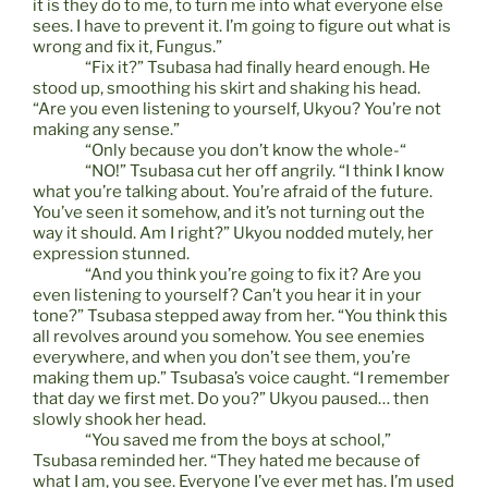
it is they do to me, to turn me into what everyone else
sees. I have to prevent it. I’m going to figure out what is
wrong and fix it, Fungus.”
“Fix it?” Tsubasa had finally heard enough. He
stood up, smoothing his skirt and shaking his head.
“Are you even listening to yourself, Ukyou? You’re not
making any sense.”
“Only because you don’t know the whole-“
“NO!” Tsubasa cut her off angrily. “I think I know
what you’re talking about. You’re afraid of the future.
You’ve seen it somehow, and it’s not turning out the
way it should. Am I right?” Ukyou nodded mutely, her
expression stunned.
“And you think you’re going to fix it? Are you
even listening to yourself? Can’t you hear it in your
tone?” Tsubasa stepped away from her. “You think this
all revolves around you somehow. You see enemies
everywhere, and when you don’t see them, you’re
making them up.” Tsubasa’s voice caught. “I remember
that day we first met. Do you?” Ukyou paused… then
slowly shook her head.
“You saved me from the boys at school,”
Tsubasa reminded her. “They hated me because of
what I am, you see. Everyone I’ve ever met has. I’m used