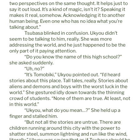
two perspectives on the same thought. It helps just to
say it out loud. It’s a kind of magic, isn’t it? Speaking it
makes it real, somehow. Acknowledging it to another
human being. Even one who has no idea what you’re
talking about.”
Tsubasa blinked in confusion. Ukyou didn’t
seem to be talking to him, really. She was more
addressing the world, and he just happened to be the
only part of it paying attention.
“Do you know the name of this high school?”
she asked suddenly.
“Uh, no?”
“It’s Tomobiki,” Ukyou pointed out. “I’d heard
stories about this place. Tall tales, really. Stories about
aliens and demons and boys with the worst luck in the
world.” She gestured idly down towards the thinning
crowd of students. “None of them are true. At least, not
in this world.”
“Ukyou, what do you mean…?” She held up a
finger and stalled him.
“But not all the stories are untrue. There are
children running around this city with the power to
shatter steel, summon lightning and run like the wind,