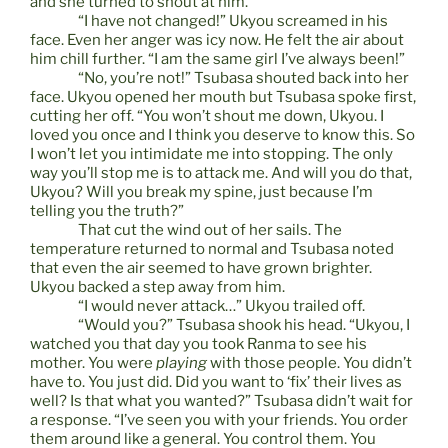
and she turned to shout at him.
“I have not changed!” Ukyou screamed in his
face. Even her anger was icy now. He felt the air about
him chill further. “I am the same girl I’ve always been!”
“No, you’re not!” Tsubasa shouted back into her
face. Ukyou opened her mouth but Tsubasa spoke first,
cutting her off. “You won’t shout me down, Ukyou. I
loved you once and I think you deserve to know this. So
I won’t let you intimidate me into stopping. The only
way you’ll stop me is to attack me. And will you do that,
Ukyou? Will you break my spine, just because I’m
telling you the truth?”
That cut the wind out of her sails. The
temperature returned to normal and Tsubasa noted
that even the air seemed to have grown brighter.
Ukyou backed a step away from him.
“I would never attack…” Ukyou trailed off.
“Would you?” Tsubasa shook his head. “Ukyou, I
watched you that day you took Ranma to see his
mother. You were
playing
with those people. You didn’t
have to. You just did. Did you want to ‘fix’ their lives as
well? Is that what you wanted?” Tsubasa didn’t wait for
a response. “I’ve seen you with your friends. You order
them around like a general. You control them. You