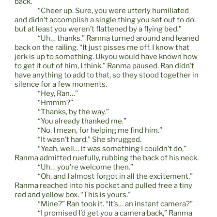
back.
“Cheer up. Sure, you were utterly humiliated
and didn’t accomplish a single thing you set out to do,
but at least you weren’t flattened by a flying bed.”
“Uh… thanks.” Ranma turned around and leaned
back on the railing. “It just pisses me off. I know that
jerk is up to something. Ukyou would have known how
to get it out of him, I think.” Ranma paused. Ran didn’t
have anything to add to that, so they stood together in
silence for a few moments.
“Hey, Ran…”
“Hmmm?”
“Thanks, by the way.”
“You already thanked me.”
“No. I mean, for helping me find him.”
“It wasn’t hard.” She shrugged.
“Yeah, well… it was something I couldn’t do,”
Ranma admitted ruefully, rubbing the back of his neck.
“Uh… you’re welcome then.”
“Oh, and I almost forgot in all the excitement.”
Ranma reached into his pocket and pulled free a tiny
red and yellow box. “This is yours.”
“Mine?” Ran took it. “It’s… an instant camera?”
“I promised I’d get you a camera back,” Ranma