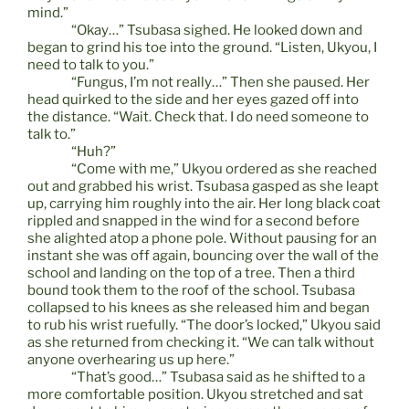
mind.”
“Okay…” Tsubasa sighed. He looked down and
began to grind his toe into the ground. “Listen, Ukyou, I
need to talk to you.”
“Fungus, I’m not really…” Then she paused. Her
head quirked to the side and her eyes gazed off into
the distance. “Wait. Check that. I do need someone to
talk to.”
“Huh?”
“Come with me,” Ukyou ordered as she reached
out and grabbed his wrist. Tsubasa gasped as she leapt
up, carrying him roughly into the air. Her long black coat
rippled and snapped in the wind for a second before
she alighted atop a phone pole. Without pausing for an
instant she was off again, bouncing over the wall of the
school and landing on the top of a tree. Then a third
bound took them to the roof of the school. Tsubasa
collapsed to his knees as she released him and began
to rub his wrist ruefully. “The door’s locked,” Ukyou said
as she returned from checking it. “We can talk without
anyone overhearing us up here.”
“That’s good…” Tsubasa said as he shifted to a
more comfortable position. Ukyou stretched and sat