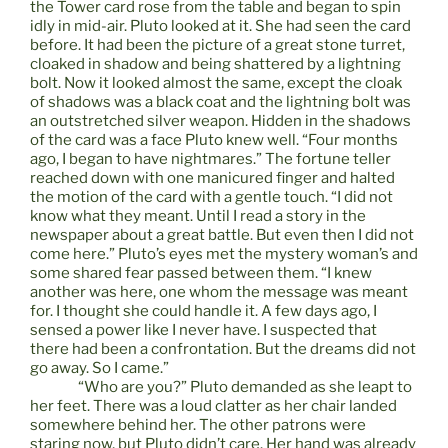
the Tower card rose from the table and began to spin
idly in mid-air. Pluto looked at it. She had seen the card
before. It had been the picture of a great stone turret,
cloaked in shadow and being shattered by a lightning
bolt. Now it looked almost the same, except the cloak
of shadows was a black coat and the lightning bolt was
an outstretched silver weapon. Hidden in the shadows
of the card was a face Pluto knew well. “Four months
ago, I began to have nightmares.” The fortune teller
reached down with one manicured finger and halted
the motion of the card with a gentle touch. “I did not
know what they meant. Until I read a story in the
newspaper about a great battle. But even then I did not
come here.” Pluto’s eyes met the mystery woman’s and
some shared fear passed between them. “I knew
another was here, one whom the message was meant
for. I thought she could handle it. A few days ago, I
sensed a power like I never have. I suspected that
there had been a confrontation. But the dreams did not
go away. So I came.”
“Who are you?” Pluto demanded as she leapt to
her feet. There was a loud clatter as her chair landed
somewhere behind her. The other patrons were
staring now, but Pluto didn’t care. Her hand was already