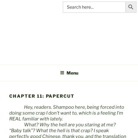
Search Butt
Skip
Search
for:
to
content
C&A
PRODUCTIONS
Menu
CHAPTER 11: PAPERCUT
Hey, readers. Shampoo here, being forced into
doing some crap I don’t want to, which is a feeling I’m
REAL familiar with lately.
What? Why the hell are you staring at me?
“Baby talk”? What the hell is that crap? I speak
perfectly good Chinese, thank you, and the translation