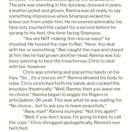
The jerk was standing in the doorway, dressed in jeans,
a leather jacket and gloves. Ranma was all ready to say
something impressive when Shampoo kicked his
knees out from under him. He recovered admirably: his
face only touched the carpet for a second before he
sprang to his feet, this time facing Shampoo.
“You are NOT making this rescue easy!” he
shouted. He tossed the rope to Ran. “Here. You deal
with her or something.” Ran caught the rope and stared
at him like he had grown another head. Ranma was too
busy spinning to face the treacherous Chris to deal
with her, however.
Chris was smirking and placed his hands on his
hips. “So… it’s a rescue, eh?” Ranma allowed his body to
relax. Chris stretched forth his hands and cracked the
knuckles theatrically. “Well, Ranma, then you leave me
no choice.” Ranma began to wiggle his fingers in
anticipation. Oh yeah. This was what he was waiting for.
“No choice… but to ask you to leave peacefully.”
“Aww, man!” Ranma slumped. “Not this again!”
“Well, if you don’t leave, I’m going to have to call
the cops.” Chris shrugged apologetically. Ranma’s eye
twitched.