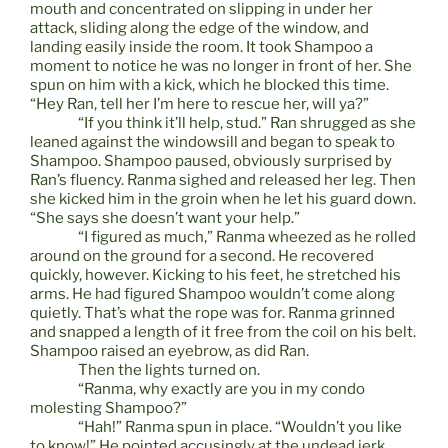
mouth and concentrated on slipping in under her
attack, sliding along the edge of the window, and
landing easily inside the room. It took Shampoo a
moment to notice he was no longer in front of her. She
spun on him with a kick, which he blocked this time.
“Hey Ran, tell her I’m here to rescue her, will ya?”
“If you think it’ll help, stud.” Ran shrugged as she
leaned against the windowsill and began to speak to
Shampoo. Shampoo paused, obviously surprised by
Ran’s fluency. Ranma sighed and released her leg. Then
she kicked him in the groin when he let his guard down.
“She says she doesn’t want your help.”
“I figured as much,” Ranma wheezed as he rolled
around on the ground for a second. He recovered
quickly, however. Kicking to his feet, he stretched his
arms. He had figured Shampoo wouldn’t come along
quietly. That’s what the rope was for. Ranma grinned
and snapped a length of it free from the coil on his belt.
Shampoo raised an eyebrow, as did Ran.
Then the lights turned on.
“Ranma, why exactly are you in my condo
molesting Shampoo?”
“Hah!” Ranma spun in place. “Wouldn’t you like
to know!” He pointed accusingly at the undead jerk.