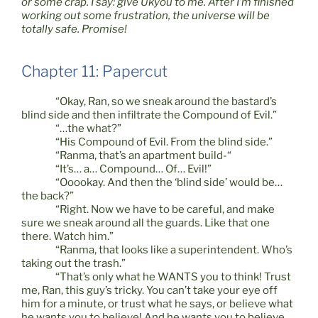
or some crap. I say: give Ukyou to me. After I’m finished
working out some frustration, the universe will be
totally safe. Promise!
Chapter 11: Papercut
“Okay, Ran, so we sneak around the bastard’s
blind side and then infiltrate the Compound of Evil.”
“…the what?”
“His Compound of Evil. From the blind side.”
“Ranma, that’s an apartment build-“
“It’s… a… Compound… Of… Evil!”
“Ooookay. And then the ‘blind side’ would be…
the back?”
“Right. Now we have to be careful, and make
sure we sneak around all the guards. Like that one
there. Watch him.”
“Ranma, that looks like a superintendent. Who’s
taking out the trash.”
“That’s only what he WANTS you to think! Trust
me, Ran, this guy’s tricky. You can’t take your eye off
him for a minute, or trust what he says, or believe what
he wants you to believe! And he wants you to believe