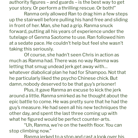
authority figures – and guards – is the best way to get
your story. Or perform a thrilling rescue. Or both!”
Ranma only allowed Ran to drag him a few steps
up the stairwell before pulling his hand free and sliding
in front of her. Man, she had a grip. Ranma snuck
forward, putting all his years of experience under the
tutelage of Genma Saotome to use. Ran followed him
at a sedate pace. He couldn’t help but feel she wasn’t
taking this seriously.
Of course, she hadn’t seen Chris in action as
much as Ranma had. There was no way Ranma was
letting that smug undead jerk get away with…
whatever diabolical plan he had for Shampoo. Not that
he particularly liked the psycho Chinese chick. But
damn, nobody deserved to be that guy’s prisoner!
Plus, it gave Ranma an excuse to kick the jerk
around a little. Ranma smirked as he thought about the
epic battle to come. He was pretty sure that he had the
guy’s measure. He had seen all his new techniques the
other day, and spent the last three coming up with
what he figured would be perfect counter-arts.
“Uh, Ranma, we’re on the twelth floor. You can
stop climbing now.”
Ranma jerked to a stop and cast a look over his