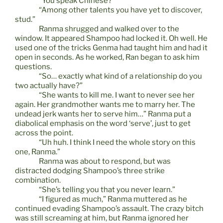
“You speak Chinese?”
“Among other talents you have yet to discover,
stud.”
Ranma shrugged and walked over to the
window. It appeared Shampoo had locked it. Oh well. He
used one of the tricks Genma had taught him and had it
open in seconds. As he worked, Ran began to ask him
questions.
“So… exactly what kind of a relationship do you
two actually have?”
“She wants to kill me. I want to never see her
again. Her grandmother wants me to marry her. The
undead jerk wants her to serve him…” Ranma put a
diabolical emphasis on the word ‘serve’, just to get
across the point.
“Uh huh. I think I need the whole story on this
one, Ranma.”
Ranma was about to respond, but was
distracted dodging Shampoo’s three strike
combination.
“She’s telling you that you never learn.”
“I figured as much,” Ranma muttered as he
continued evading Shampoo’s assault. The crazy bitch
was still screaming at him, but Ranma ignored her