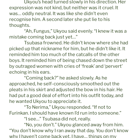
Ukyou’s head turned slowly in his direction. Her
expression was not kind, but neither was it cruel. It
was… oddly neutral. It was like she didn’t even
recognise him. A second later she put lie to his
thoughts.
“Ah, Fungus,” Ukyou said evenly. “I knew it was a
mistake coming back just yet…”
Tsubasa frowned. He didn’t know where she had
picked up that nickname for him, but he didn’t like it. It
reminded him too much of the catcalls of the other
boys. It reminded him of being chased down the street
by outraged women with cries of ‘freak’ and ‘pervert’
echoing in his ears.
“Coming back?” he asked slowly. As he
approached, he self-consciously smoothed out the
pleats in his skirt and adjusted the bow in his hair. He
had put a good deal of effort into his outfit today, and
he wanted Ukyou to appreciate it.
“To Nerima,” Ukyou responded. “If not to
Furinkan. I should have known I’d run into someone.”
“I see…” Tsubasa did not, really.
“No, you don’t.” Ukyou glanced away from him.
“You don’t know why I ran away that day. You don’t know
why I haven’t come back yet. I have… things on my