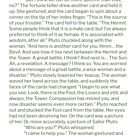
no?” The fortune teller drew another card and held it
up. She gestured, and the card began to spin about a
corner on the tip of her index finger. “This is the source
of your trouble.” The card fell to the table. “The Hermit.
Some people think that it is a male card, but I’ve always
preferred to think of it as female. It is associated with
wisdom, after all.” Pluto chuckled along with the
woman. “And here is another card for you. Hmm… the
Devil. And see how it lies next between the Hermit and
the Tower. A great battle, I think? And next is… The Sun.
Ah, a revelation. A message? I think so. You are worried
about a message of a great battle, a wise woman and a
disaster.” Pluto slowly lowered her teacup. The woman
waved her hand across the table, and suddenly the
faces of the cards had changed. “I begin to see what
you see. Look, there is the Fool, the Lovers and still, and
always, the Tower. Compassion has misled you, and
now disaster seems even more certain.” Pluto reached
out and plucked the Fool card from the table. Her eyes
had not been deceiving her. On the card was a picture
of her. Or, more accurately, a picture of Sailor Pluto.
“Who are you?” Pluto whispered.
“I came to help you.” The woman gestured and