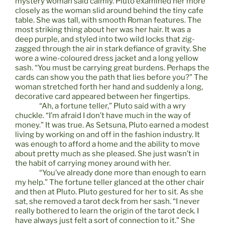
mystery woman said calmly. Pluto examined her more
closely as the woman slid around behind the tiny cafe
table. She was tall, with smooth Roman features. The
most striking thing about her was her hair. It was a
deep purple, and styled into two wild locks that zig-
zagged through the air in stark defiance of gravity. She
wore a wine-coloured dress jacket and a long yellow
sash. “You must be carrying great burdens. Perhaps the
cards can show you the path that lies before you?” The
woman stretched forth her hand and suddenly a long,
decorative card appeared between her fingertips.
“Ah, a fortune teller,” Pluto said with a wry
chuckle. “I’m afraid I don’t have much in the way of
money.” It was true. As Setsuna, Pluto earned a modest
living by working on and off in the fashion industry. It
was enough to afford a home and the ability to move
about pretty much as she pleased. She just wasn’t in
the habit of carrying money around with her.
“You’ve already done more than enough to earn
my help.” The fortune teller glanced at the other chair
and then at Pluto. Pluto gestured for her to sit. As she
sat, she removed a tarot deck from her sash. “I never
really bothered to learn the origin of the tarot deck. I
have always just felt a sort of connection to it.” She