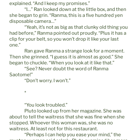
explained. “And I keep my promises.”
“I…” Ran looked down at the little box, and then
she began to grin. “Ranma, this is a five hundred yen
disposable camera…”
“Yeah, it’s not as big as that clunky old thing you
had before,” Ranma pointed out proudly. “Plus it has a
clip for your belt, so you won’t drop it like your last
one.”
Ran gave Ranma a strange look for a moment.
Then she grinned. “I guess it is almost as good.” She
began to chuckle. “When you look at it like that.”
“See? Never doubt the word of Ranma
Saotome!”
“Don’t worry. I won’t.”
*
“You look troubled.”
Pluto looked up from her magazine. She was
about to tell the waitress that she was fine when she
stopped. Whoever this woman was, she was no
waitress. At least not for this restaurant.
“Perhaps I can help you ease your mind,” the