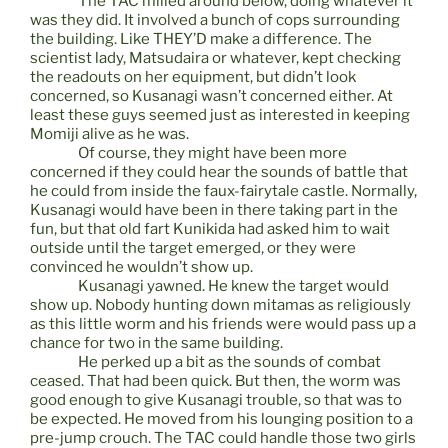
The TAC milled around below, doing whatever it
was they did. It involved a bunch of cops surrounding
the building. Like THEY’D make a difference. The
scientist lady, Matsudaira or whatever, kept checking
the readouts on her equipment, but didn’t look
concerned, so Kusanagi wasn’t concerned either. At
least these guys seemed just as interested in keeping
Momiji alive as he was.
Of course, they might have been more
concerned if they could hear the sounds of battle that
he could from inside the faux-fairytale castle. Normally,
Kusanagi would have been in there taking part in the
fun, but that old fart Kunikida had asked him to wait
outside until the target emerged, or they were
convinced he wouldn’t show up.
Kusanagi yawned. He knew the target would
show up. Nobody hunting down mitamas as religiously
as this little worm and his friends were would pass up a
chance for two in the same building.
He perked up a bit as the sounds of combat
ceased. That had been quick. But then, the worm was
good enough to give Kusanagi trouble, so that was to
be expected. He moved from his lounging position to a
pre-jump crouch. The TAC could handle those two girls