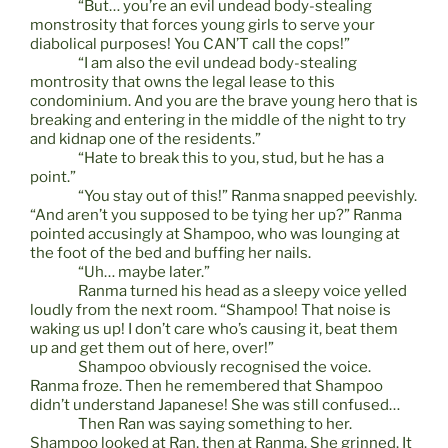
“But… you’re an evil undead body-stealing
monstrosity that forces young girls to serve your
diabolical purposes! You CAN’T call the cops!”
“I am also the evil undead body-stealing
montrosity that owns the legal lease to this
condominium. And you are the brave young hero that is
breaking and entering in the middle of the night to try
and kidnap one of the residents.”
“Hate to break this to you, stud, but he has a
point.”
“You stay out of this!” Ranma snapped peevishly.
“And aren’t you supposed to be tying her up?” Ranma
pointed accusingly at Shampoo, who was lounging at
the foot of the bed and buffing her nails.
“Uh… maybe later.”
Ranma turned his head as a sleepy voice yelled
loudly from the next room. “Shampoo! That noise is
waking us up! I don’t care who’s causing it, beat them
up and get them out of here, over!”
Shampoo obviously recognised the voice.
Ranma froze. Then he remembered that Shampoo
didn’t understand Japanese! She was still confused…
Then Ran was saying something to her.
Shampoo looked at Ran, then at Ranma. She grinned. It