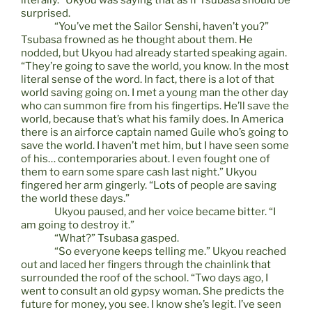
literally.” Ukyou was saying that as if Tsubasa should be
surprised.
“You’ve met the Sailor Senshi, haven’t you?”
Tsubasa frowned as he thought about them. He
nodded, but Ukyou had already started speaking again.
“They’re going to save the world, you know. In the most
literal sense of the word. In fact, there is a lot of that
world saving going on. I met a young man the other day
who can summon fire from his fingertips. He’ll save the
world, because that’s what his family does. In America
there is an airforce captain named Guile who’s going to
save the world. I haven’t met him, but I have seen some
of his… contemporaries about. I even fought one of
them to earn some spare cash last night.” Ukyou
fingered her arm gingerly. “Lots of people are saving
the world these days.”
Ukyou paused, and her voice became bitter. “I
am going to destroy it.”
“What?” Tsubasa gasped.
“So everyone keeps telling me.” Ukyou reached
out and laced her fingers through the chainlink that
surrounded the roof of the school. “Two days ago, I
went to consult an old gypsy woman. She predicts the
future for money, you see. I know she’s legit. I’ve seen