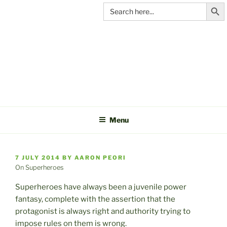
Search Butt
Skip
Search
for:
to
content
C&A
PRODUCTIONS
Menu
POSTED
7 JULY 2014
BY
AARON PEORI
ON
On Superheroes
Superheroes have always been a juvenile power
fantasy, complete with the assertion that the
protagonist is always right and authority trying to
impose rules on them is wrong.