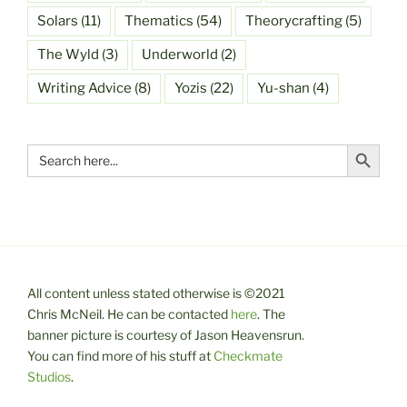
Solars
(11)
Thematics
(54)
Theorycrafting
(5)
The Wyld
(3)
Underworld
(2)
Writing Advice
(8)
Yozis
(22)
Yu-shan
(4)
Search Button
Search
for:
All content unless stated otherwise is ©2021
Chris McNeil. He can be contacted
here
. The
banner picture is courtesy of Jason Heavensrun.
You can find more of his stuff at
Checkmate
Studios
.