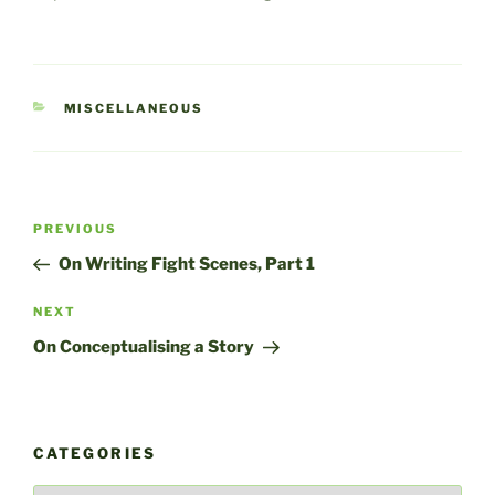
CATEGORIES
MISCELLANEOUS
Post
Previous
PREVIOUS
navigation
Post
On Writing Fight Scenes, Part 1
Next
NEXT
Post
On Conceptualising a Story
CATEGORIES