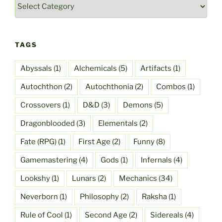
Categories
TAGS
Abyssals
(1)
Alchemicals
(5)
Artifacts
(1)
Autochthon
(2)
Autochthonia
(2)
Combos
(1)
Crossovers
(1)
D&D
(3)
Demons
(5)
Dragonblooded
(3)
Elementals
(2)
Fate (RPG)
(1)
First Age
(2)
Funny
(8)
Gamemastering
(4)
Gods
(1)
Infernals
(4)
Lookshy
(1)
Lunars
(2)
Mechanics
(34)
Neverborn
(1)
Philosophy
(2)
Raksha
(1)
Rule of Cool
(1)
Second Age
(2)
Sidereals
(4)