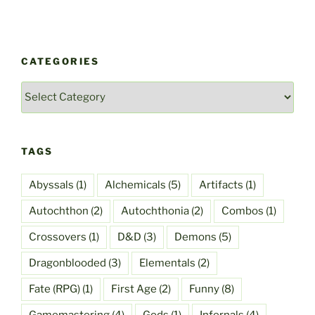
CATEGORIES
Categories
TAGS
Abyssals
(1)
Alchemicals
(5)
Artifacts
(1)
Autochthon
(2)
Autochthonia
(2)
Combos
(1)
Crossovers
(1)
D&D
(3)
Demons
(5)
Dragonblooded
(3)
Elementals
(2)
Fate (RPG)
(1)
First Age
(2)
Funny
(8)