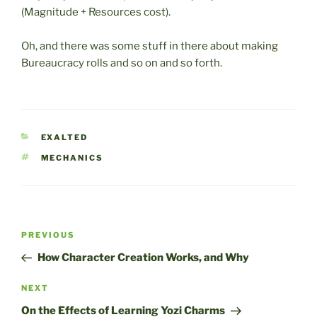
(Magnitude + Resources cost).
Oh, and there was some stuff in there about making
Bureaucracy rolls and so on and so forth.
CATEGORIES
EXALTED
TAGS
MECHANICS
Post
Previous
PREVIOUS
navigation
Post
How Character Creation Works, and Why
Next
NEXT
Post
On the Effects of Learning Yozi Charms