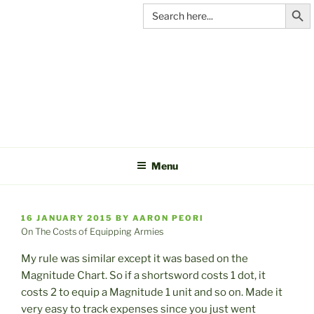
Search Butt
Skip
Search
for:
to
content
C&A
PRODUCTIONS
Menu
POSTED
16 JANUARY 2015
BY
AARON PEORI
ON
On The Costs of Equipping Armies
My rule was similar except it was based on the
Magnitude Chart. So if a shortsword costs 1 dot, it
costs 2 to equip a Magnitude 1 unit and so on. Made it
very easy to track expenses since you just went