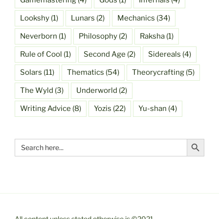
Gamemastering
(4)
Gods
(1)
Infernals
(4)
Lookshy
(1)
Lunars
(2)
Mechanics
(34)
Neverborn
(1)
Philosophy
(2)
Raksha
(1)
Rule of Cool
(1)
Second Age
(2)
Sidereals
(4)
Solars
(11)
Thematics
(54)
Theorycrafting
(5)
The Wyld
(3)
Underworld
(2)
Writing Advice
(8)
Yozis
(22)
Yu-shan
(4)
Search Button
Search
for:
All content unless stated otherwise is ©2021