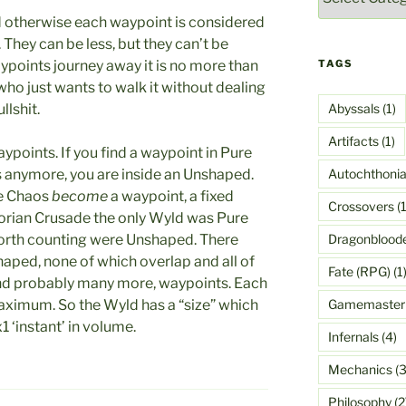
 otherwise each waypoint is considered
 They can be less, but they can’t be
TAGS
ypoints journey away it is no more than
ho just wants to walk it without dealing
Abyssals
(1)
llshit.
Artifacts
(1)
points. If you find a waypoint in Pure
Autochthoni
s anymore, you are inside an Unshaped.
re Chaos
become
a waypoint, a fixed
Crossovers
(1
lorian Crusade the only Wyld was Pure
Dragonblood
worth counting were Unshaped. There
haped, none of which overlap and all of
Fate (RPG)
(1
and probably many more, waypoints. Each
Gamemaster
aximum. So the Wyld has a “size” which
 ‘instant’ in volume.
Infernals
(4)
Mechanics
(3
Philosophy
(2