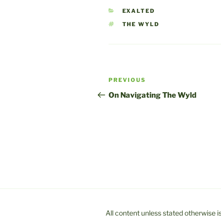
CATEGORIES
EXALTED
TAGS
THE WYLD
Post
Previous
PREVIOUS
navigation
Post
On Navigating The Wyld
All content unless stated otherwise