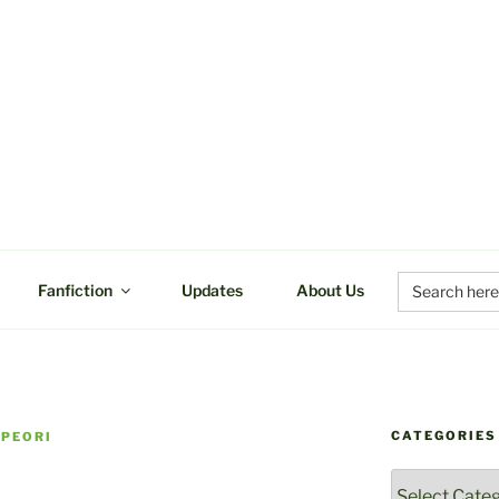
UCTIONS
Search
Fanfiction
Updates
About Us
for:
CATEGORIES
 PEORI
Categories