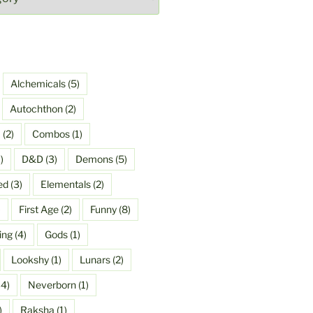
Alchemicals
(5)
Autochthon
(2)
a
(2)
Combos
(1)
)
D&D
(3)
Demons
(5)
ed
(3)
Elementals
(2)
)
First Age
(2)
Funny
(8)
ing
(4)
Gods
(1)
Lookshy
(1)
Lunars
(2)
4)
Neverborn
(1)
)
Raksha
(1)