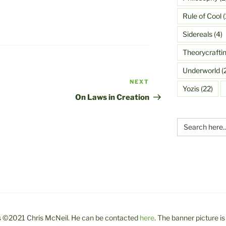
Rule of Cool
(
Sidereals
(4)
Theorycrafti
Underworld
(
NEXT
Next
Yozis
(22)
Post
On Laws in Creation
Search
for:
 is ©2021 Chris McNeil. He can be contacted
here
. The banner picture is