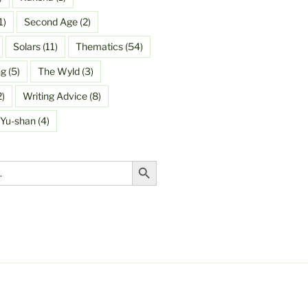
1)
Second Age
(2)
Solars
(11)
Thematics
(54)
ng
(5)
The Wyld
(3)
2)
Writing Advice
(8)
Yu-shan
(4)
Search Button