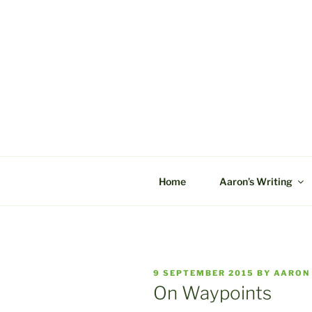
Skip
to
content
C&A PROD
Home
Aaron’s Writing
POSTED
9 SEPTEMBER 2015
BY
AARON
ON
On Waypoints