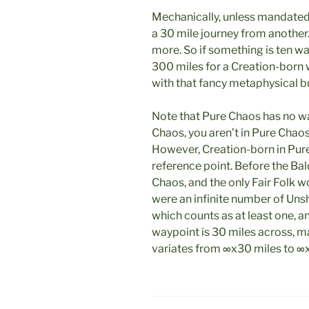
Mechanically, unless mandated
a 30 mile journey from another.
more. So if something is ten wa
300 miles for a Creation-born w
with that fancy metaphysical bu
Note that Pure Chaos has no way
Chaos, you aren’t in Pure Chao
However, Creation-born in Pu
reference point. Before the Ba
Chaos, and the only Fair Folk 
were an infinite number of Uns
which counts as at least one, 
waypoint is 30 miles across, m
variates from ∞x30 miles to ∞x1