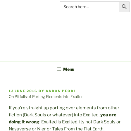
Search Butt
Skip
Search
for:
to
content
C&A
PRODUCTIONS
Menu
POSTED
13 JUNE 2016
BY
AARON PEORI
ON
On Pitfalls of Porting Elements into Exalted
If you’re straight up porting over elements from other
fiction (Dark Souls or whatever) into Exalted,
you are
doing it wrong
. Exalted is Exalted, its not Dark Souls or
Nasuverse or Nier or Tales From the Flat Earth.