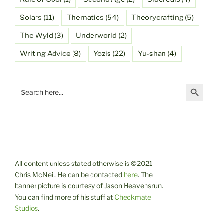
Solars
(11)
Thematics
(54)
Theorycrafting
(5)
The Wyld
(3)
Underworld
(2)
Writing Advice
(8)
Yozis
(22)
Yu-shan
(4)
Search Button
Search
for:
All content unless stated otherwise is ©2021
Chris McNeil. He can be contacted
here
. The
banner picture is courtesy of Jason Heavensrun.
You can find more of his stuff at
Checkmate
Studios
.