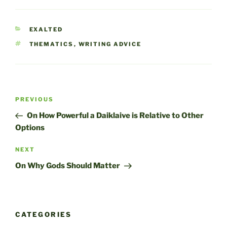
CATEGORIES
EXALTED
TAGS
THEMATICS
,
WRITING ADVICE
Post
Previous
PREVIOUS
navigation
Post
On How Powerful a Daiklaive is Relative to Other
Options
Next
NEXT
Post
On Why Gods Should Matter
CATEGORIES