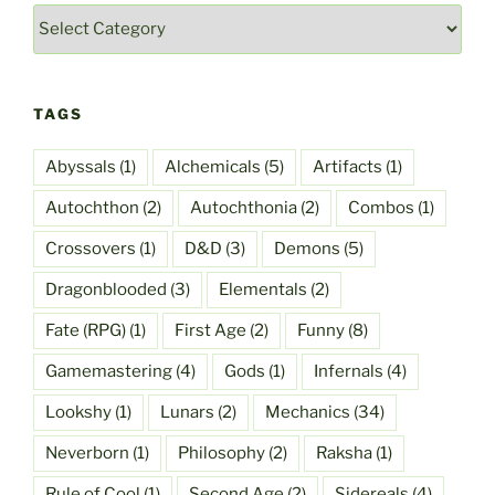
Categories
TAGS
Abyssals
(1)
Alchemicals
(5)
Artifacts
(1)
Autochthon
(2)
Autochthonia
(2)
Combos
(1)
Crossovers
(1)
D&D
(3)
Demons
(5)
Dragonblooded
(3)
Elementals
(2)
Fate (RPG)
(1)
First Age
(2)
Funny
(8)
Gamemastering
(4)
Gods
(1)
Infernals
(4)
Lookshy
(1)
Lunars
(2)
Mechanics
(34)
Neverborn
(1)
Philosophy
(2)
Raksha
(1)
Rule of Cool
(1)
Second Age
(2)
Sidereals
(4)