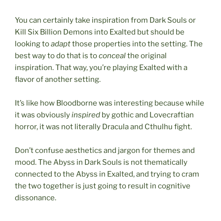
You can certainly take inspiration from Dark Souls or
Kill Six Billion Demons into Exalted but should be
looking to
adapt
those properties into the setting. The
best way to do that is to
conceal
the original
inspiration. That way, you’re playing Exalted with a
flavor of another setting.
It’s like how Bloodborne was interesting because while
it was obviously
inspired
by gothic and Lovecraftian
horror, it was not literally Dracula and Cthulhu fight.
Don’t confuse aesthetics and jargon for themes and
mood. The Abyss in Dark Souls is not thematically
connected to the Abyss in Exalted, and trying to cram
the two together is just going to result in cognitive
dissonance.