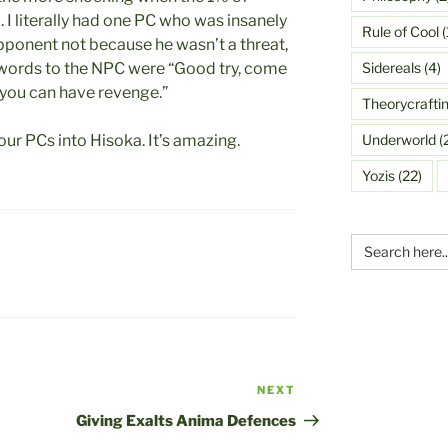
I literally had one PC who was insanely
Rule of Cool
(
ponent not because he wasn’t a threat,
Sidereals
(4)
t words to the NPC were “Good try, come
 you can have revenge.”
Theorycrafti
Underworld
(
our PCs into Hisoka. It’s amazing.
Yozis
(22)
Search
for:
NEXT
Next
Post
Giving Exalts Anima Defences