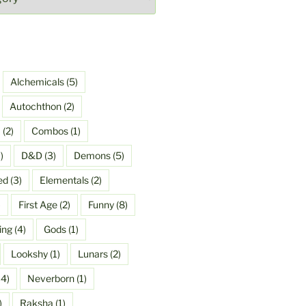
Alchemicals
(5)
Autochthon
(2)
a
(2)
Combos
(1)
)
D&D
(3)
Demons
(5)
ed
(3)
Elementals
(2)
)
First Age
(2)
Funny
(8)
ing
(4)
Gods
(1)
Lookshy
(1)
Lunars
(2)
4)
Neverborn
(1)
)
Raksha
(1)