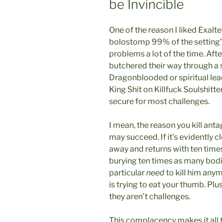
be Invincible
One of the reason I liked Exalt
bolostomp 99% of the setting” i
problems a lot of the time. Afte
butchered their way through a s
Dragonblooded or spiritual le
King Shit on Killfuck Soulshitt
secure for most challenges.
I mean, the reason you kill anta
may succeed. If it’s evidently cl
away and returns with ten times
burying ten times as many bodie
particular
need
to kill him anym
is trying to eat your thumb. Plu
they aren’t challenges.
This complacency makes it all