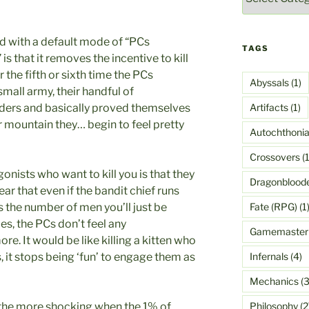
ed with a default mode of “PCs
TAGS
s that it removes the incentive to kill
r the fifth or sixth time the PCs
Abyssals
(1)
mall army, their handful of
Artifacts
(1)
aders and basically proved themselves
er mountain they… begin to feel pretty
Autochthoni
Crossovers
(1
gonists who want to kill you is that they
Dragonblood
ear that even if the bandit chief runs
Fate (RPG)
(1
 the number of men you’ll just be
s, the PCs don’t feel any
Gamemaster
ore. It would be like killing a kitten who
Infernals
(4)
s, it stops being ‘fun’ to engage them as
Mechanics
(3
Philosophy
(2
 the more shocking when the 1% of