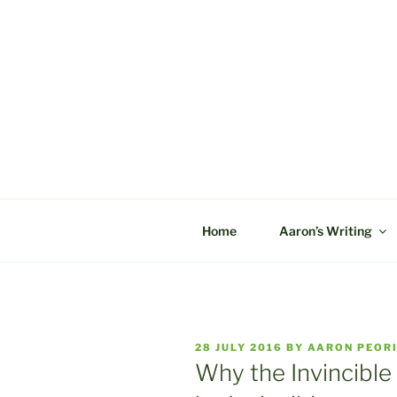
Skip
to
content
C&A PROD
Home
Aaron’s Writing
POSTED
28 JULY 2016
BY
AARON PEOR
ON
Why the Invincible