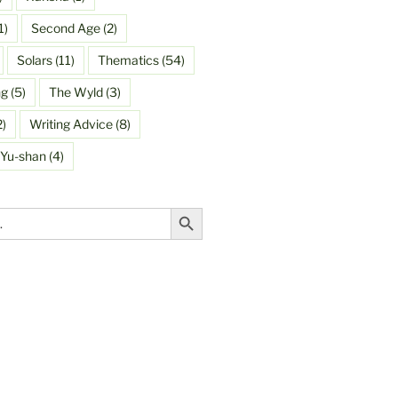
1)
Second Age
(2)
Solars
(11)
Thematics
(54)
ng
(5)
The Wyld
(3)
2)
Writing Advice
(8)
Yu-shan
(4)
Search Button