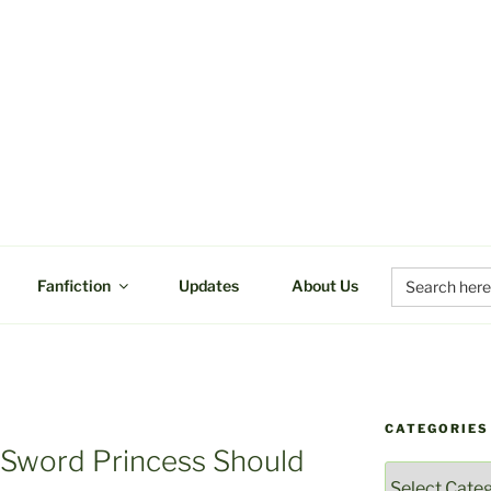
UCTIONS
Search
Fanfiction
Updates
About Us
for:
CATEGORIES
I
 Sword Princess Should
Categories