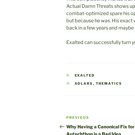
Actual Damn Threats shows up. 
combat-optimized spare his op
but because he
was
. His exac
back in a few years and maybe
Exalted can successfully turn y
CATEGORIES
EXALTED
TAGS
SOLARS
,
THEMATICS
Post
Previous
PREVIOUS
navigation
Post
Why Having a Canonical Fix for
Autochthon is a Bad Idea